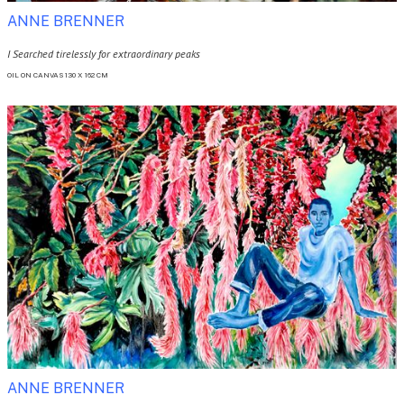
ANNE BRENNER
I Searched tirelessly for extraordinary peaks
OIL ON CANVAS 130 X 162 CM
ANNE BRENNER