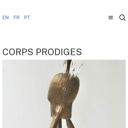
EN
FR
PT
CORPS PRODIGES