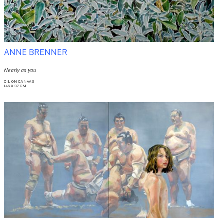
ANNE BRENNER
Nearly as you
OIL ON CANVAS

146 X 97 CM