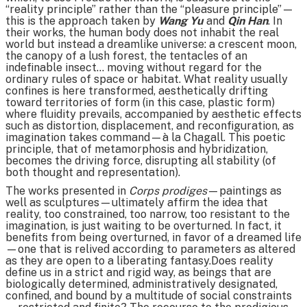
“reality principle” rather than the “pleasure principle”—
this is the approach taken by
Wang Yu
and
Qin Han
. In
their works, the human body does not inhabit the real
world but instead a dreamlike universe: a crescent moon,
the canopy of a lush forest, the tentacles of an
indefinable insect… moving without regard for the
ordinary rules of space or habitat. What reality usually
confines is here transformed, aesthetically drifting
toward territories of form (in this case, plastic form)
where fluidity prevails, accompanied by aesthetic effects
such as distortion, displacement, and reconfiguration, as
imagination takes command—à la Chagall. This poetic
principle, that of metamorphosis and hybridization,
becomes the driving force, disrupting all stability (of
both thought and representation).
The works presented in
Corps prodiges
—paintings as
well as sculptures—ultimately affirm the idea that
reality, too constrained, too narrow, too resistant to the
imagination, is just waiting to be overturned. In fact, it
benefits from being overturned, in favor of a dreamed life
—one that is relived according to parameters as altered
as they are open to a liberating fantasy.Does reality
define us in a strict and rigid way, as beings that are
biologically determined, administratively designated,
confined, and bound by a multitude of social constraints