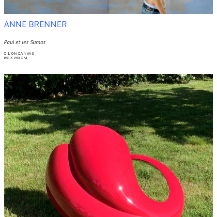
ANNE BRENNER
Paul et les Sumos
OIL ON CANVAS

162 X 260 CM