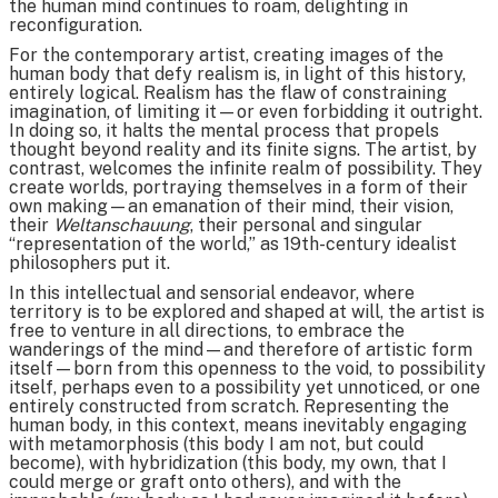
the human mind continues to roam, delighting in
reconfiguration.
For the contemporary artist, creating images of the
human body that defy realism is, in light of this history,
entirely logical. Realism has the flaw of constraining
imagination, of limiting it—or even forbidding it outright.
In doing so, it halts the mental process that propels
thought beyond reality and its finite signs. The artist, by
contrast, welcomes the infinite realm of possibility. They
create worlds, portraying themselves in a form of their
own making—an emanation of their mind, their vision,
their
Weltanschauung
, their personal and singular
“representation of the world,” as 19th-century idealist
philosophers put it.
In this intellectual and sensorial endeavor, where
territory is to be explored and shaped at will, the artist is
free to venture in all directions, to embrace the
wanderings of the mind—and therefore of artistic form
itself—born from this openness to the void, to possibility
itself, perhaps even to a possibility yet unnoticed, or one
entirely constructed from scratch. Representing the
human body, in this context, means inevitably engaging
with metamorphosis (this body I am not, but could
become), with hybridization (this body, my own, that I
could merge or graft onto others), and with the