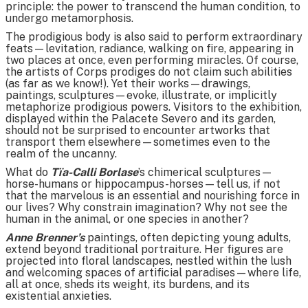
principle: the power to transcend the human condition, to
undergo metamorphosis.
The prodigious body is also said to perform extraordinary
feats—levitation, radiance, walking on fire, appearing in
two places at once, even performing miracles. Of course,
the artists of Corps prodiges do not claim such abilities
(as far as we know!). Yet their works—drawings,
paintings, sculptures—evoke, illustrate, or implicitly
metaphorize prodigious powers. Visitors to the exhibition,
displayed within the Palacete Severo and its garden,
should not be surprised to encounter artworks that
transport them elsewhere—sometimes even to the
realm of the uncanny.
What do
Tïa-Calli Borlase
’s chimerical sculptures—
horse-humans or hippocampus-horses—tell us, if not
that the marvelous is an essential and nourishing force in
our lives? Why constrain imagination? Why not see the
human in the animal, or one species in another?
Anne Brenner’s
paintings, often depicting young adults,
extend beyond traditional portraiture. Her figures are
projected into floral landscapes, nestled within the lush
and welcoming spaces of artificial paradises—where life,
all at once, sheds its weight, its burdens, and its
existential anxieties.