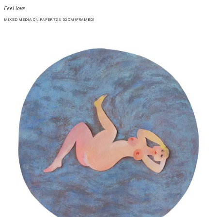
Feel love