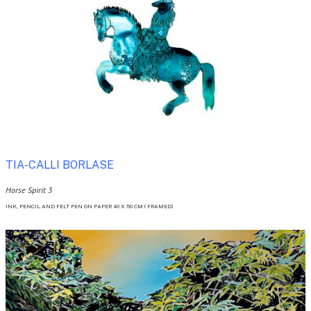
TIA-CALLI BORLASE 
Horse Spirit 3
INK, PENCIL AND FELT PEN ON PAPER 40 X 50 CM ( FRAMED)