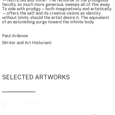
—restricted and finite? The recourse to the prodigious
faculty, so much more generous, sweeps all of this away.
To side with prodigy—both imaginatively and artistically
—offers the self and its creative visions an identity
without limits, should the artist desire it. The equivalent
of an astonishing surge toward the infinite body.
Paul Ardenne
(Writer and Art Historian)
SELECTED ARTWORKS