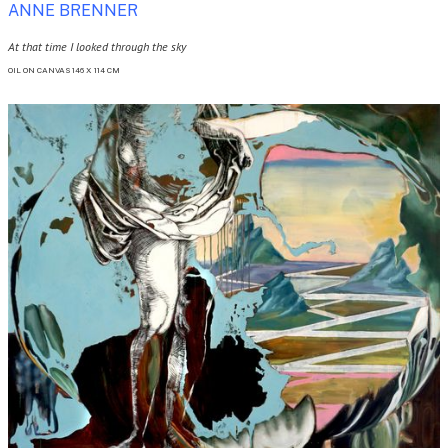
ANNE BRENNER
At that time I looked through the sky
OIL ON CANVAS 146 X 114 CM