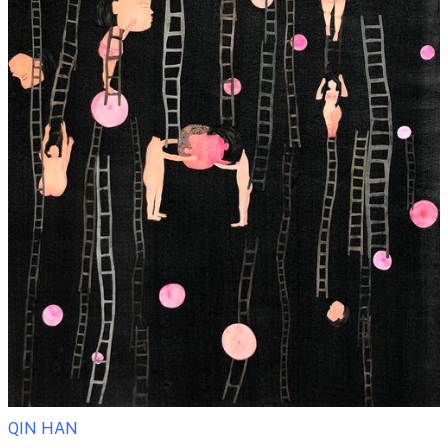
QIN HAN