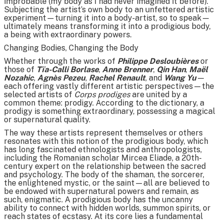
improbable (my body as I had never imagined it before).
Subjecting the artist’s own body to an unfettered artistic
experiment—turning it into a body-artist, so to speak—
ultimately means transforming it into a prodigious body,
a being with extraordinary powers.
Changing Bodies, Changing the Body
Whether through the works of
Philippe Desloubières
or
those of
Tïa-Calli Borlase
,
Anne Brenner
,
Qin Han
,
Maël
Nozahic
,
Agnès Pezeu
,
Rachel Renault
, and
Wang Yu
—
each offering vastly different artistic perspectives—the
selected artists of
Corps prodiges
are united by a
common theme: prodigy. According to the dictionary, a
prodigy is something extraordinary, possessing a magical
or supernatural quality.
The way these artists represent themselves or others
resonates with this notion of the prodigious body, which
has long fascinated ethnologists and anthropologists,
including the Romanian scholar Mircea Eliade, a 20th-
century expert on the relationship between the sacred
and psychology. The body of the shaman, the sorcerer,
the enlightened mystic, or the saint—all are believed to
be endowed with supernatural powers and remain, as
such, enigmatic. A prodigious body has the uncanny
ability to connect with hidden worlds, summon spirits, or
reach states of ecstasy. At its core lies a fundamental