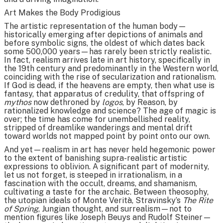
Art Makes the Body Prodigious
The artistic representation of the human body—
historically emerging after depictions of animals and
before symbolic signs, the oldest of which dates back
some 500,000 years—has rarely been strictly realistic.
In fact, realism arrives late in art history, specifically in
the 19th century and predominantly in the Western world,
coinciding with the rise of secularization and rationalism.
If God is dead, if the heavens are empty, then what use is
fantasy, that apparatus of credulity, that offspring of
mythos
now dethroned by
logos
, by Reason, by
rationalized knowledge and science? The age of magic is
over; the time has come for unembellished reality,
stripped of dreamlike wanderings and mental drift
toward worlds not mapped point by point onto our own.
And yet—realism in art has never held hegemonic power
to the extent of banishing supra-realistic artistic
expressions to oblivion. A significant part of modernity,
let us not forget, is steeped in irrationalism, in a
fascination with the occult, dreams, and shamanism,
cultivating a taste for the archaic. Between theosophy,
the utopian ideals of Monte Verità, Stravinsky’s
The Rite
of Spring
, Jungian thought, and surrealism—not to
mention figures like Joseph Beuys and Rudolf Steiner—