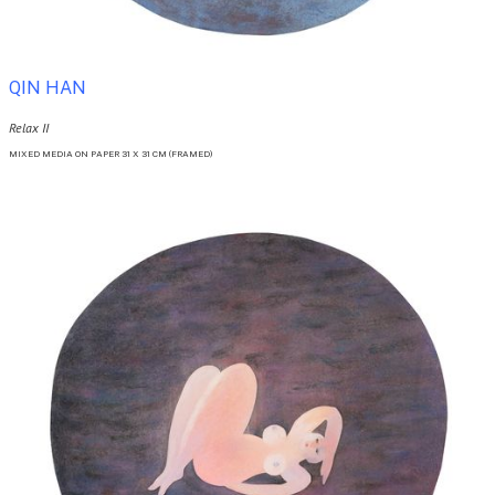
QIN HAN
Relax II