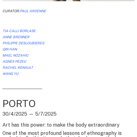
CURATOR:
PAUL ARDENNE
TIA-CALLI BORLASE
ANNE BRENNER
PHILIPPE DESLOUBIERES
QIN HAN
MAEL NOZAHIC
AGNES PEZEU
RACHEL RENAULT
WANG YU
PORTO
30/4/2025
—
5/7/2025
Art has this power: to make the body extraordinary
One of the most profound lessons of ethnography is