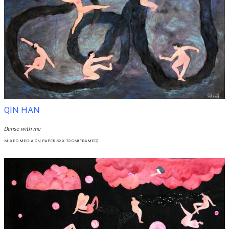
QIN HAN
Danse with me