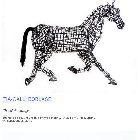
TIA-CALLI BORLASE 
Cheval de voyage
SUSPENDED SCULPTURE IN 7 PARTS CORSET WHALE, TRIMMINGS, METAL

VARIABLE DIMENSIONS