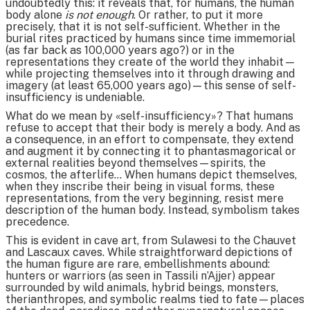
undoubtedly this: it reveals that, for humans, the human
body alone
is not enough
. Or rather, to put it more
precisely, that it is not self-sufficient. Whether in the
burial rites practiced by humans since time immemorial
(as far back as 100,000 years ago?) or in the
representations they create of the world they inhabit—
while projecting themselves into it through drawing and
imagery (at least 65,000 years ago)—this sense of self-
insufficiency is undeniable.
What do we mean by «self-insufficiency»? That humans
refuse to accept that their body is merely a body. And as
a consequence, in an effort to compensate, they extend
and augment it by connecting it to phantasmagorical or
external realities beyond themselves—spirits, the
cosmos, the afterlife... When humans depict themselves,
when they inscribe their being in visual forms, these
representations, from the very beginning, resist mere
description of the human body. Instead, symbolism takes
precedence.
This is evident in cave art, from Sulawesi to the Chauvet
and Lascaux caves. While straightforward depictions of
the human figure are rare, embellishments abound:
hunters or warriors (as seen in Tassili n’Ajjer) appear
surrounded by wild animals, hybrid beings, monsters,
therianthropes, and symbolic realms tied to fate—places