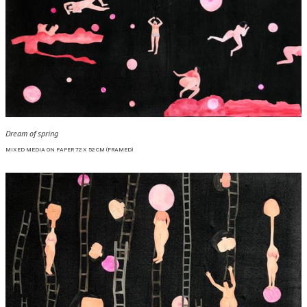
Dream of spring