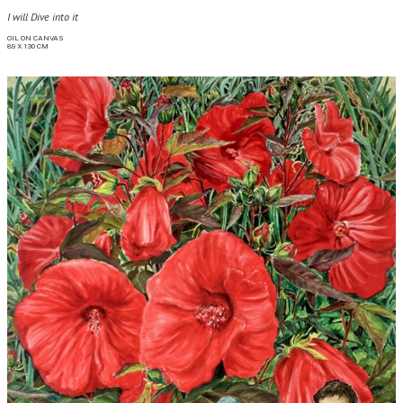
I will Dive into it
OIL ON CANVAS

89 X 130 CM