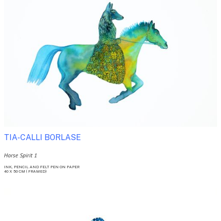
TIA-CALLI BORLASE 
Horse Spirit 1
INK, PENCIL AND FELT PEN ON PAPER

40 X 50 CM ( FRAMED)