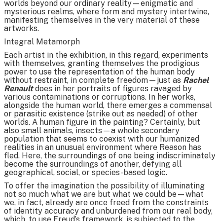
worlds beyond our ordinary reality—enigmatic and
mysterious realms, where form and mystery intertwine,
manifesting themselves in the very material of these
artworks.
Integral Metamorph
Each artist in the exhibition, in this regard, experiments
with themselves, granting themselves the prodigious
power to use the representation of the human body
without restraint, in complete freedom—just as
Rachel
Renault
does in her portraits of figures ravaged by
various contaminations or corruptions. In her works,
alongside the human world, there emerges a commensal
or parasitic existence (strike out as needed) of other
worlds. A human figure in the painting? Certainly, but
also small animals, insects—a whole secondary
population that seems to coexist with our humanized
realities in an unusual environment where Reason has
fled. Here, the surroundings of one being indiscriminately
become the surroundings of another, defying all
geographical, social, or species-based logic.
To offer the imagination the possibility of illuminating
not so much what we are but what we could be—what
we, in fact, already are once freed from the constraints
of identity accuracy and unburdened from our real body,
which, to use Freud’s framework, is subjected to the