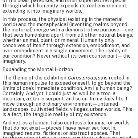
of the dead, paradises, and other supernatural spaces
through which humanity expands its real environment,
extending it into imaginary worlds.
In this process, the physical (existing in the material
world) and the metaphysical (inventing realms beyond
the material) merge with a demonstrative purpose—one
that sets humankind apart from all other natural beings,
whether animal, plant, or mineral. Humanity only
conceives of itself through extension, embodiment, and
over-embodiment in a single movement. The reality of
our condition? Never without its twin counterpart—the
imaginary.
Expanding the Mental Horizon
The theme of the exhibition
Corps prodiges
is rooted in
this human impulse to exceed oneself, to go beyond the
limits of one’s immediate condition. Am I a human being?
Certainly. And yet, I could just as well be a tree, a
mountain, a star, a serpent, and so on. In my daily life, I
move through an ordinary environment—untamed
landscapes, cultivated fields, villages, urban worlds. This
is a fact, the tangible reality of my existence.
And yet, as a human, I also confess a longing for worlds
that do not exist—places I have never set foot in,
imagined realms, fictional or abstract spaces. That