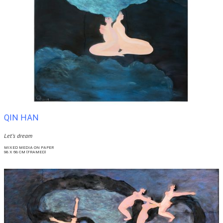
QIN HAN
Let’s dream
MIXED MEDIA ON PAPER
