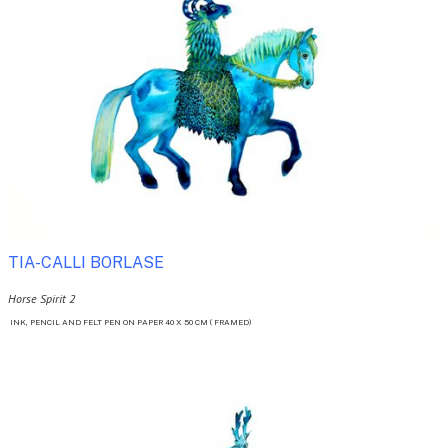
TIA-CALLI BORLASE 
Horse Spirit 2
 INK, PENCIL AND FELT PEN ON PAPER 40 X 50 CM ( FRAMED)