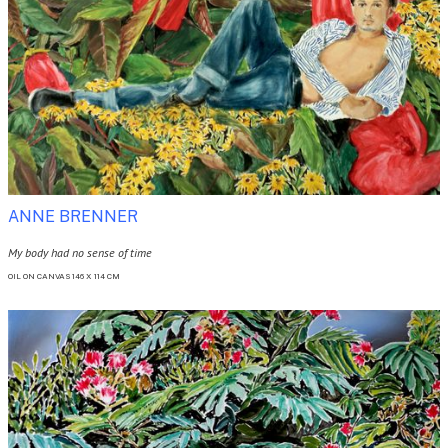
ANNE BRENNER
My body had no sense of time
OIL ON CANVAS 146 X 114 CM