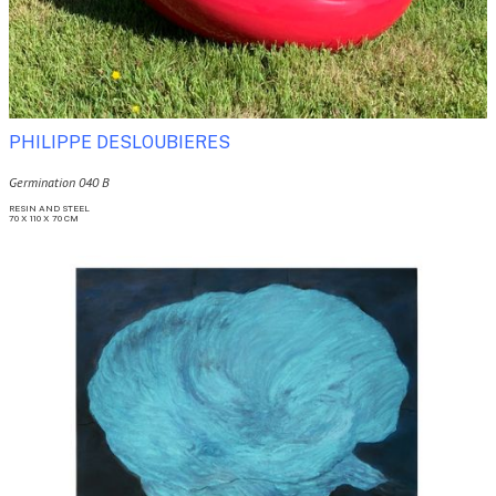
PHILIPPE DESLOUBIERES
Germination 040 B
RESIN AND STEEL
