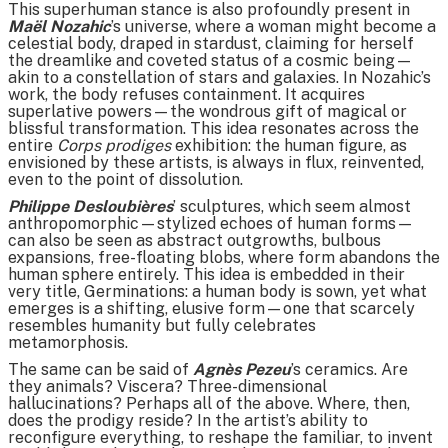
This superhuman stance is also profoundly present in
Maël Nozahic
’s universe, where a woman might become a
celestial body, draped in stardust, claiming for herself
the dreamlike and coveted status of a cosmic being—
akin to a constellation of stars and galaxies. In Nozahic’s
work, the body refuses containment. It acquires
superlative powers—the wondrous gift of magical or
blissful transformation. This idea resonates across the
entire
Corps prodiges
exhibition: the human figure, as
envisioned by these artists, is always in flux, reinvented,
even to the point of dissolution.
Philippe Desloubières
’ sculptures, which seem almost
anthropomorphic—stylized echoes of human forms—
can also be seen as abstract outgrowths, bulbous
expansions, free-floating blobs, where form abandons the
human sphere entirely. This idea is embedded in their
very title, Germinations: a human body is sown, yet what
emerges is a shifting, elusive form—one that scarcely
resembles humanity but fully celebrates
metamorphosis.
The same can be said of
Agnès Pezeu
’s ceramics. Are
they animals? Viscera? Three-dimensional
hallucinations? Perhaps all of the above. Where, then,
does the prodigy reside? In the artist’s ability to
reconfigure everything, to reshape the familiar, to invent