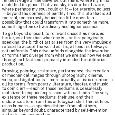
farthest edge of the universe, out there, where my mind
could find its place. That vast sky, its depths of azure,
where perhaps my soul could drift—for eternity, no less
—beyond the confines of earthly time, this life that is all
too real, too narrowly bound, too little open to a
possibility that could transform it into something more,
something of an extraordinary and higher essence…
To go beyond oneself, to reinvent oneself as more, as
better, as other than what one is—anthropologically
speaking, the birth of art arises from this very impulse: a
refusal to accept the world as it is, at least not always,
not uniformly. This drive unfolds alongside the invention
of forms that diverge from what we are and how we exist,
through artifacts not primarily intended for utilitarian
production.
Drawing, painting, sculpture, performance, the creation
of mechanical images through photography, cinema,
video, and digital tools—more broadly, artistic creation in
all its forms, from poetry, literature, theater, and music
to comic art—each of these mediums is ceaselessly
mobilized to expand expression without limits. The very
existence of these mediums, their use, and their
endurance stem from this ontological shift that defines
us as humans—a species distinct from all others,
singular beyond doubt, characterized by self-invention
and a driving imagination.