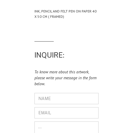
INK, PENCIL AND FELT PEN ON PAPER 40
X 50 CM ( FRAMED)
INQUIRE:
To know more about this artwork,
please write your message in the form
below.