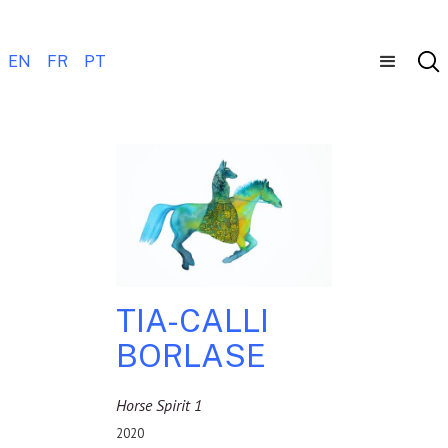
EN
FR
PT
TIA-CALLI
BORLASE
Horse Spirit 1
2020