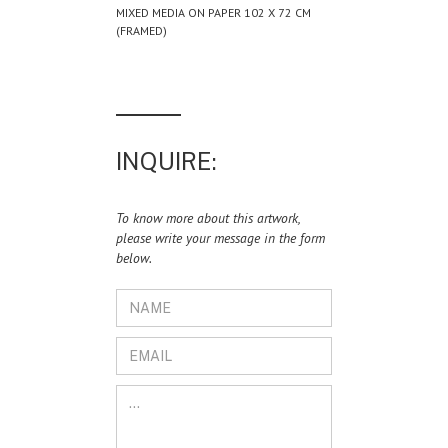
MIXED MEDIA ON PAPER 102 X 72 CM
(FRAMED)
INQUIRE:
To know more about this artwork,
please write your message in the form
below.