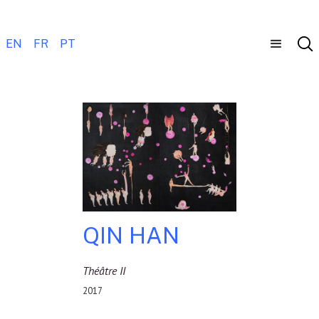
EN
FR
PT
QIN HAN
Théâtre II
2017