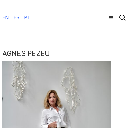
EN
FR
PT
AGNES PEZEU