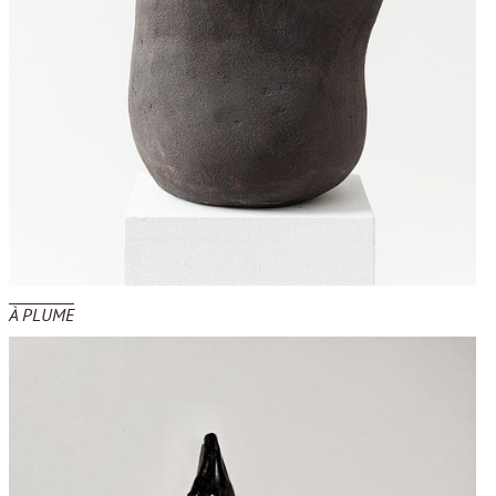
À PLUME