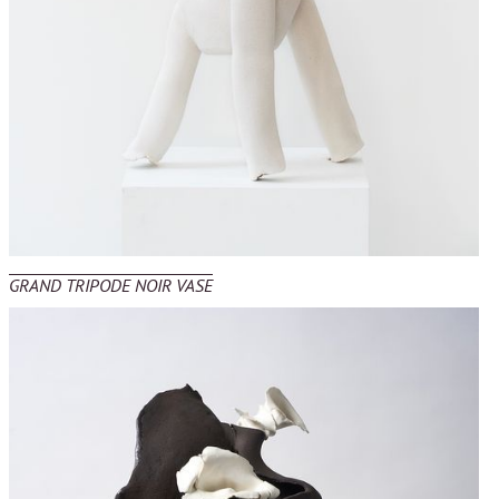
GRAND TRIPODE NOIR VASE