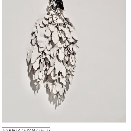
STUDIO A CÉRAMIQUE 22