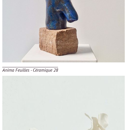
Anima Feuilles - Céramique 28