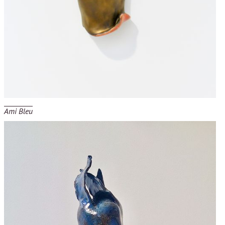
Ami Bleu