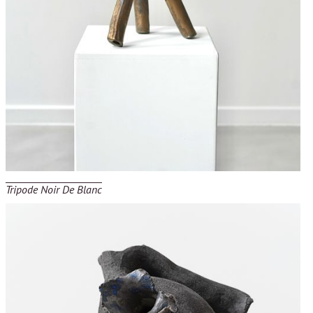
Tripode Noir De Blanc