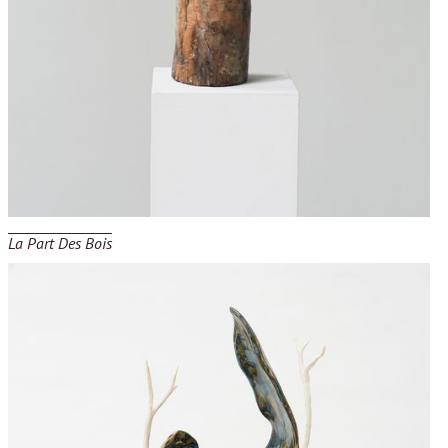
La Part Des Bois