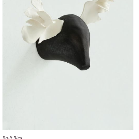
Bruit Bleu