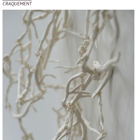
CRAQUEMENT