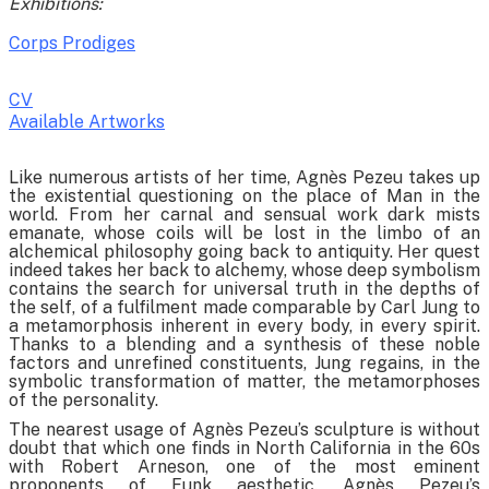
Exhibitions:
Corps Prodiges
CV
Available Artworks
To receive a list of avaliable artworks, please enter your information
Like numerous artists of her time, Agnès Pezeu takes up
below:
the existential questioning on the place of Man in the
world. From her carnal and sensual work dark mists
emanate, whose coils will be lost in the limbo of an
alchemical philosophy going back to antiquity. Her quest
indeed takes her back to alchemy, whose deep symbolism
contains the search for universal truth in the depths of
the self, of a fulfilment made comparable by Carl Jung to
a metamorphosis inherent in every body, in every spirit.
Thanks to a blending and a synthesis of these noble
factors and unrefined constituents, Jung regains, in the
symbolic transformation of matter, the metamorphoses
of the personality.
The nearest usage of Agnès Pezeu’s sculpture is without
doubt that which one finds in North California in the 60s
with Robert Arneson, one of the most eminent
proponents of Funk aesthetic. Agnès Pezeu’s