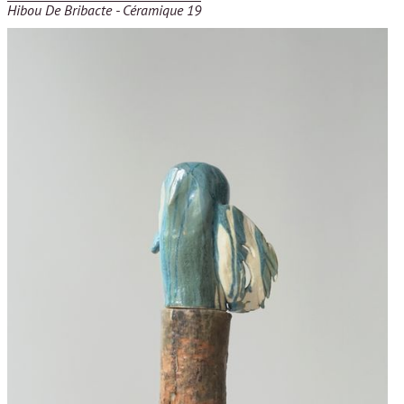
Hibou De Bribacte - Céramique 19