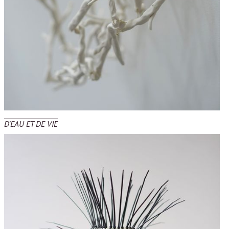
D’EAU ET DE VIE