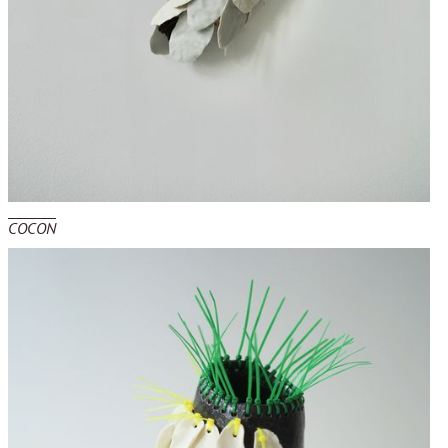
COCON