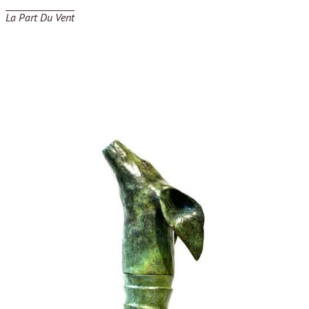
La Part Du Vent