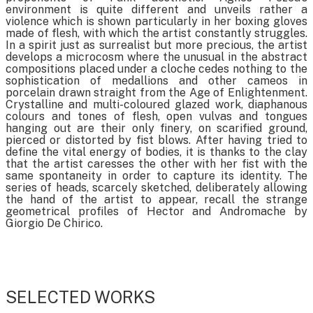
environment is quite different and unveils rather a
violence which is shown particularly in her boxing gloves
made of flesh, with which the artist constantly struggles.
In a spirit just as surrealist but more precious, the artist
develops a microcosm where the unusual in the abstract
compositions placed under a cloche cedes nothing to the
sophistication of medallions and other cameos in
porcelain drawn straight from the Age of Enlightenment.
Crystalline and multi-coloured glazed work, diaphanous
colours and tones of flesh, open vulvas and tongues
hanging out are their only finery, on scarified ground,
pierced or distorted by fist blows. After having tried to
define the vital energy of bodies, it is thanks to the clay
that the artist caresses the other with her fist with the
same spontaneity in order to capture its identity. The
series of heads, scarcely sketched, deliberately allowing
the hand of the artist to appear, recall the strange
geometrical profiles of Hector and Andromache by
Giorgio De Chirico.
SELECTED WORKS