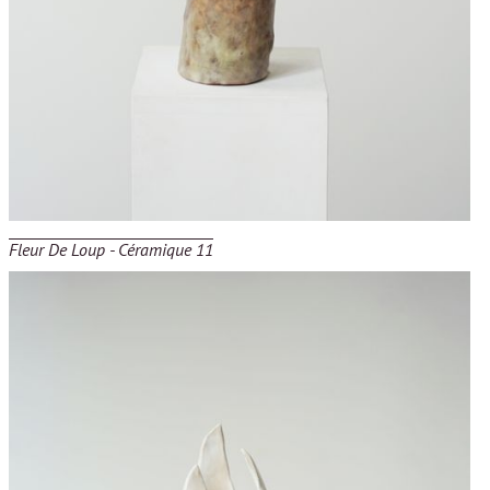
Fleur De Loup - Céramique 11