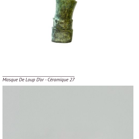
Masque De Loup D’or - Céramique 27