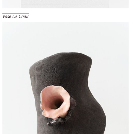
Vase De Chair