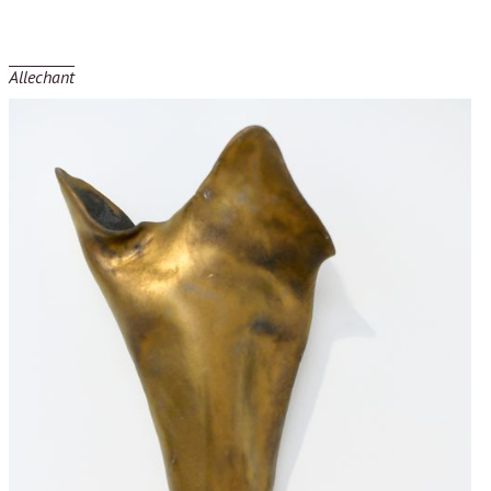
Allechant