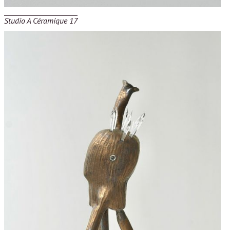
Studio A Céramique 17