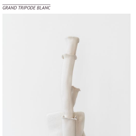
GRAND TRIPODE BLANC