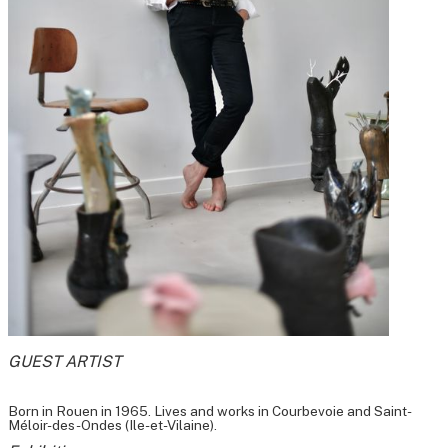
GUEST ARTIST
Born in Rouen in 1965. Lives and works in Courbevoie and Saint-
Méloir-des-Ondes (Ile-et-Vilaine).