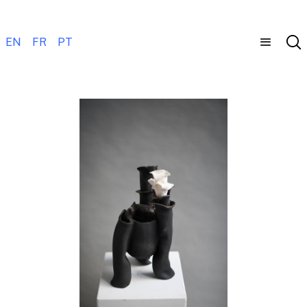
EN
FR
PT