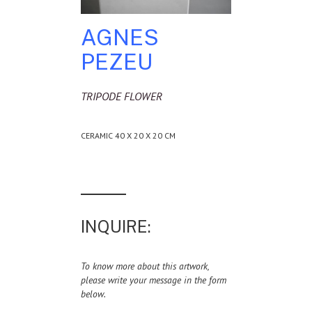
AGNES
PEZEU
TRIPODE FLOWER
CERAMIC 40 X 20 X 20 CM
INQUIRE:
To know more about this artwork,
please write your message in the form
below.