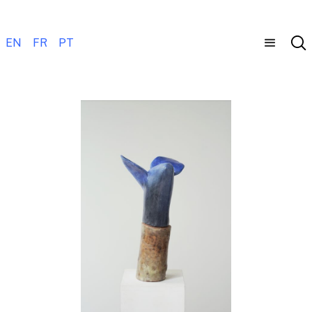
EN
FR
PT