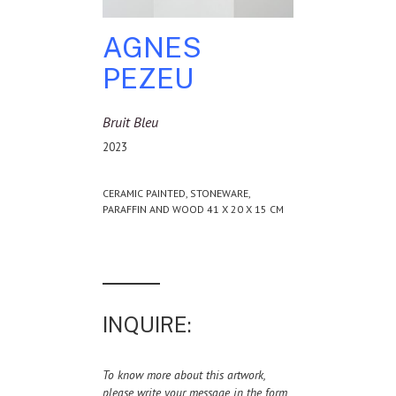
AGNES
PEZEU
Bruit Bleu
2023
CERAMIC PAINTED, STONEWARE,
PARAFFIN AND WOOD 41 X 20 X 15 CM
INQUIRE:
To know more about this artwork,
please write your message in the form