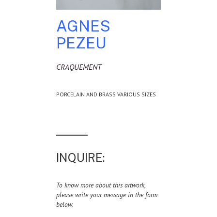
AGNES
PEZEU
CRAQUEMENT
PORCELAIN AND BRASS VARIOUS SIZES
INQUIRE:
To know more about this artwork,
please write your message in the form
below.