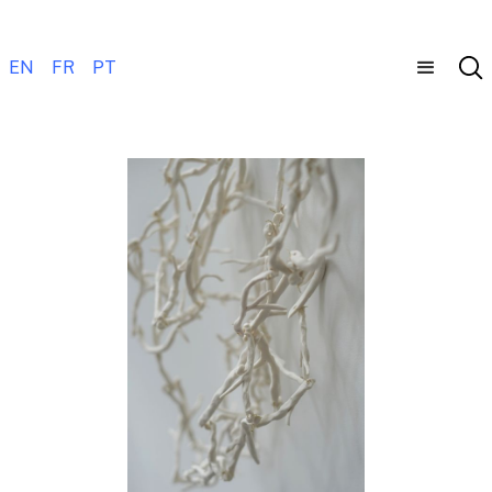
EN
FR
PT