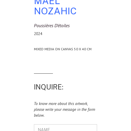
MAEL
NOZAHIC
Poussières D’étoiles
2024
MIXED MEDIA ON CANVAS 50 X 40 CM
INQUIRE:
To know more about this artwork,
please write your message in the form
below.