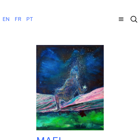
EN
FR
PT