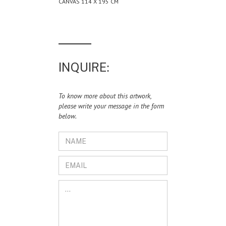
CANVAS 114 X 195 CM
INQUIRE:
To know more about this artwork,
please write your message in the form
below.