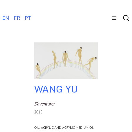
EN
FR
PT
WANG YU
S’aventurer
2015
OIL, ACRYLIC AND ACRYLIC MEDIUM ON