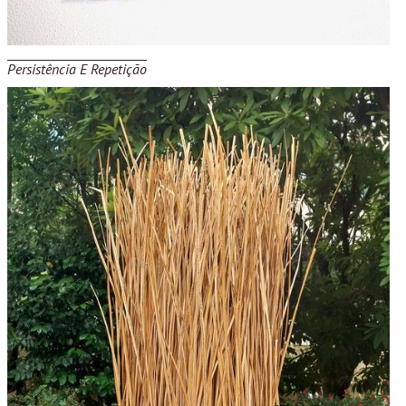
Persistência E Repetição