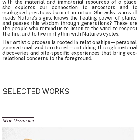
with the material and immaterial resources of a place,
she explores our connection to ancestors and to
ecological practices born of intuition. She asks: who still
reads Nature’s signs, knows the healing power of plants,
and passes this wisdom through generations? These are
the people who remind us to listen to the wind, to respect
the fire, and to live in rhythm with Nature’s cycles.
Her artistic process is rooted in relationships—personal,
generational, and territorial—unfolding through material
discoveries and site-specific experiences that bring eco-
relational concerns to the foreground.
SELECTED WORKS
Série Dissimular