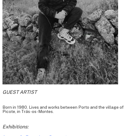
GUEST ARTIST
Born in 1980. Lives and works between Porto and the village of
Picote, in Trás-os-Montes.
Exhibitions: