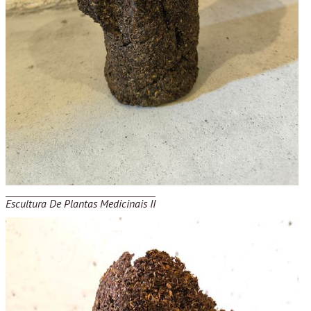
Escultura De Plantas Medicinais II