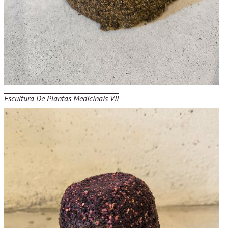
Escultura De Plantas Medicinais VII