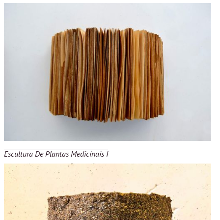
Escultura De Plantas Medicinais I