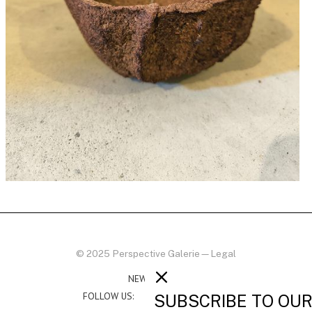
© 2025 Perspective Galerie
—
Legal
NEWSLETTER
FOLLOW US:
SUBSCRIBE TO OU