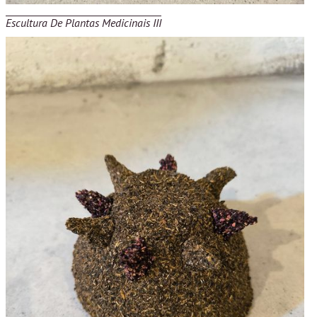
Escultura De Plantas Medicinais III