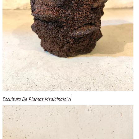
Escultura De Plantas Medicinais VI