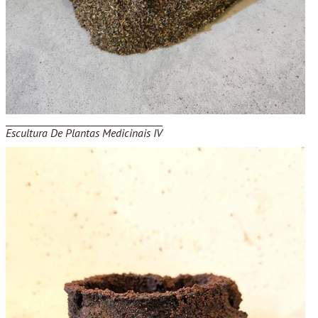
Escultura De Plantas Medicinais IV