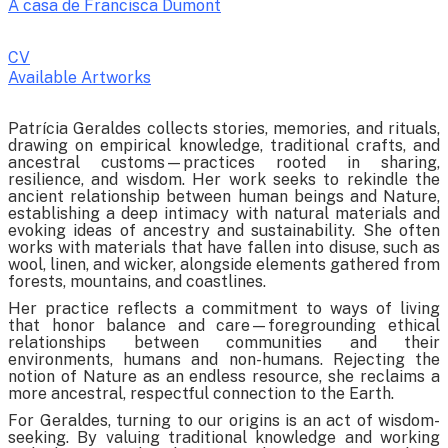
A casa de Francisca Dumont
CV
Available Artworks
To receive a list of avaliable artworks, please enter your information
Patrícia Geraldes collects stories, memories, and rituals,
below:
drawing on empirical knowledge, traditional crafts, and
ancestral customs—practices rooted in sharing,
resilience, and wisdom. Her work seeks to rekindle the
ancient relationship between human beings and Nature,
establishing a deep intimacy with natural materials and
evoking ideas of ancestry and sustainability. She often
works with materials that have fallen into disuse, such as
wool, linen, and wicker, alongside elements gathered from
forests, mountains, and coastlines.
Her practice reflects a commitment to ways of living
that honor balance and care—foregrounding ethical
relationships between communities and their
environments, humans and non-humans. Rejecting the
notion of Nature as an endless resource, she reclaims a
more ancestral, respectful connection to the Earth.
For Geraldes, turning to our origins is an act of wisdom-
seeking. By valuing traditional knowledge and working