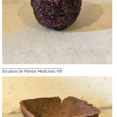
Escultura De Plantas Medicinais VIII