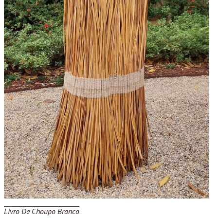
Livro De Choupo Branco