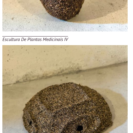
Escultura De Plantas Medicinais IV