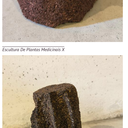
Escultura De Plantas Medicinais X