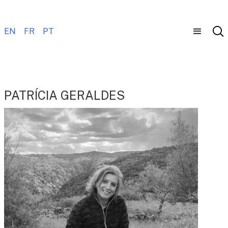
EN
FR
PT
PATRÍCIA GERALDES