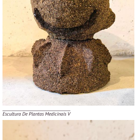
Escultura De Plantas Medicinais V