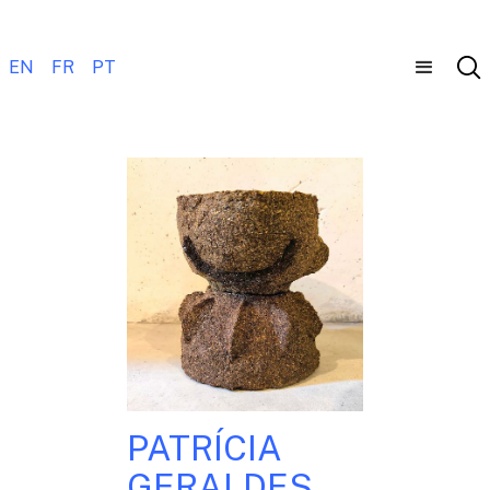
EN
FR
PT
PATRÍCIA
GERALDES