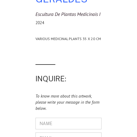
Escultura De Plantas Medicinais I
2024
VARIOUS MEDICINAL PLANTS 35 X 20 CM
INQUIRE:
To know more about this artwork,
please write your message in the form
below.