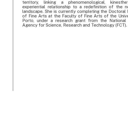
territory, linking a phenomenological, kinesth
experiential relationship to a redefinition of the n
landscape. She is currently completing the Doctoral
of Fine Arts at the Faculty of Fine Arts of the Univ
Porto, under a research grant from the National
Agency for Science, Research and Technology (FCT).