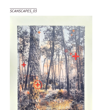
SCANSCAPES_03