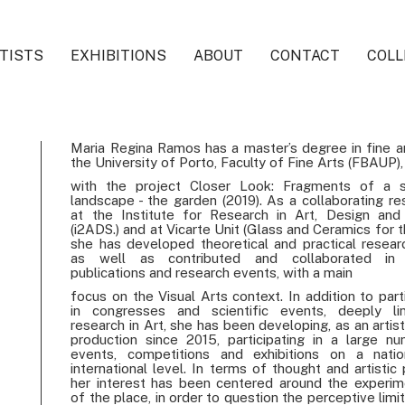
TISTS
EXHIBITIONS
ABOUT
CONTACT
COLL
Maria Regina Ramos has a master’s degree in fine a
the University of Porto, Faculty of Fine Arts (FBAUP),
with the project Closer Look: Fragments of a s
landscape - the garden (2019). As a collaborating re
at the Institute for Research in Art, Design and
(i2ADS.) and at Vicarte Unit (Glass and Ceramics for t
she has developed theoretical and practical resear
as well as contributed and collaborated in 
publications and research events, with a main
focus on the Visual Arts context. In addition to part
in congresses and scientific events, deeply li
research in Art, she has been developing, as an artist
production since 2015, participating in a large n
events, competitions and exhibitions on a nati
international level. In terms of thought and artistic 
her interest has been centered around the experim
of the place, in order to question the perceptive limi