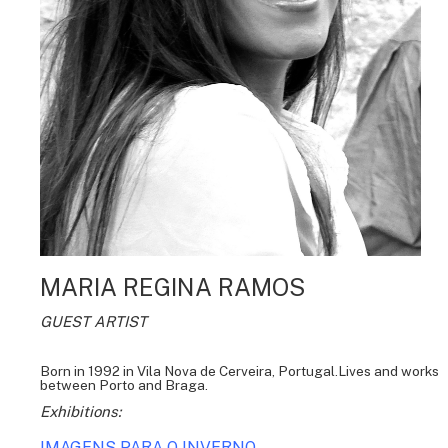
MARIA REGINA RAMOS
GUEST ARTIST
Born in 1992 in Vila Nova de Cerveira, Portugal.Lives and works
between Porto and Braga.
Exhibitions:
IMAGENS PARA O INVERNO