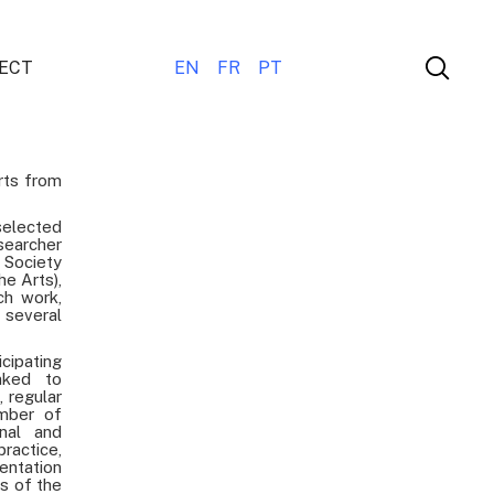
ECT
EN
FR
PT
rts from
elected
searcher
 Society
he Arts),
ch work,
several
icipating
nked to
, regular
umber of
onal and
practice,
entation
ts of the