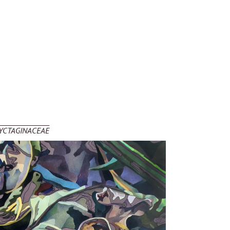
YCTAGINACEAE