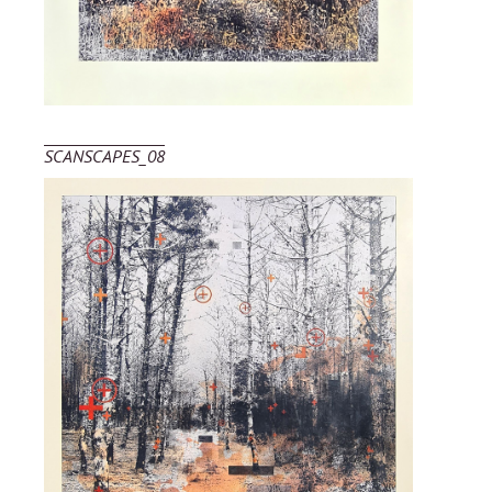
SCANSCAPES_08