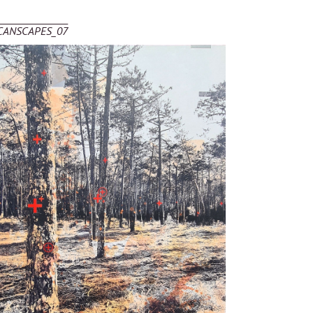
CANSCAPES_07