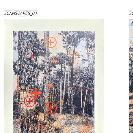
SCANSCAPES_04
S