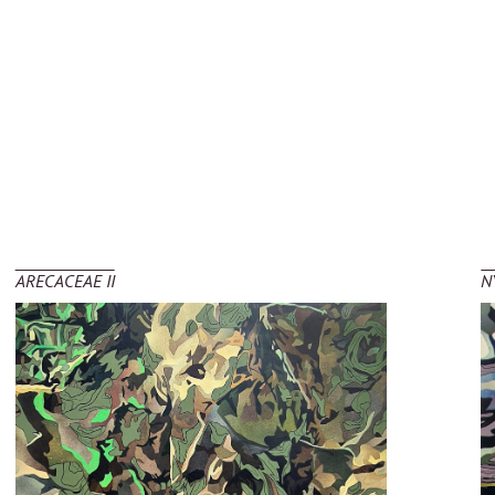
ARECACEAE II
N