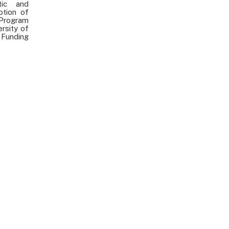
etic and
otion of
 Program
ersity of
 Funding