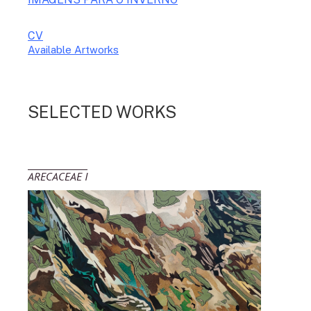
CV
Available Artworks
To receive a list of avaliable artworks, please enter your information
below:
SELECTED WORKS
ARECACEAE I