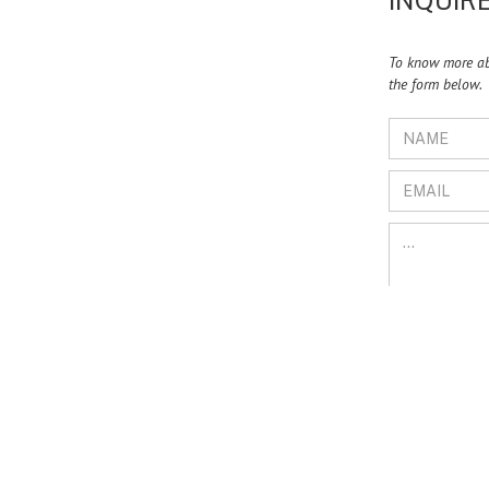
INQUIRE
To know more abo
the form below.