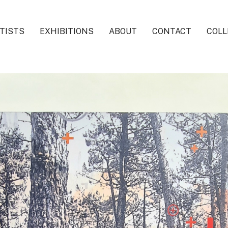
TISTS
EXHIBITIONS
ABOUT
CONTACT
COLL