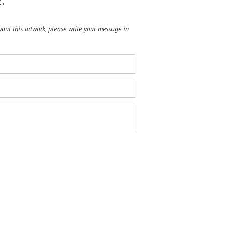
:
ut this artwork, please write your message in