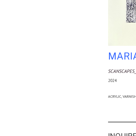
MARI
SCANSCAPES
2024
ACRYLIC, VARNIS