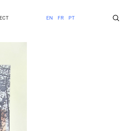
ECT
EN
FR
PT