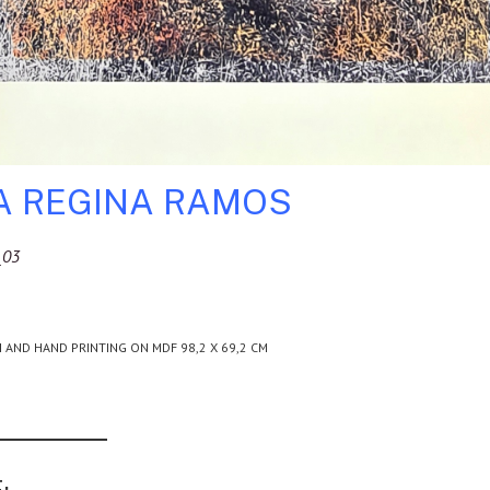
A REGINA RAMOS
_03
H AND HAND PRINTING ON MDF 98,2 X 69,2 CM