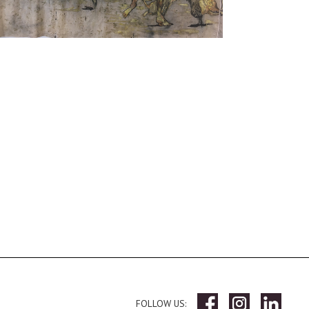
FOLLOW US: