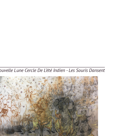
uvelle Lune Cercle De L’été Indien - Les Souris Dansent