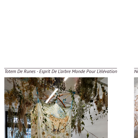
Totem De Runes - Esprit De L’arbre Monde Pour L’élévation
No