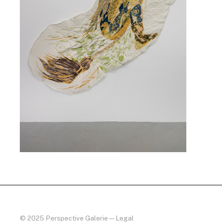
© 2025 Perspective Galerie
—
Legal