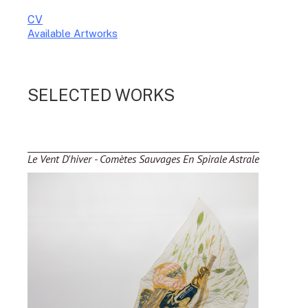
CV
Available Artworks
To receive a list of avaliable artworks, please enter your information
below:
SELECTED WORKS
Le Vent D'hiver - Comètes Sauvages En Spirale Astrale