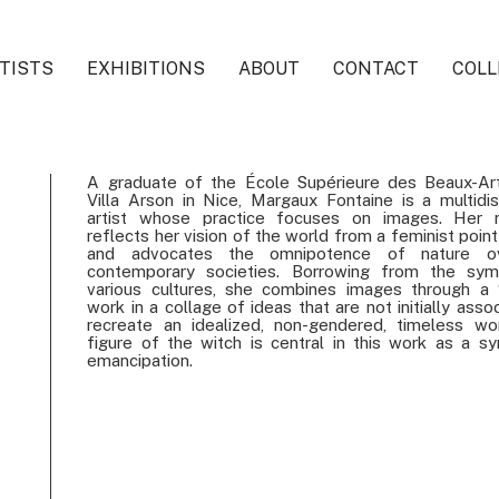
TISTS
EXHIBITIONS
ABOUT
CONTACT
COLL
A graduate of the École Supérieure des Beaux-Ar
Villa Arson in Nice, Margaux Fontaine is a multidisc
artist whose practice focuses on images. Her r
reflects her vision of the world from a feminist poin
and advocates the omnipotence of nature o
contemporary societies. Borrowing from the sym
various cultures, she combines images through a 
work in a collage of ideas that are not initially asso
recreate an idealized, non-gendered, timeless wo
figure of the witch is central in this work as a s
emancipation.