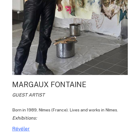
MARGAUX FONTAINE
GUEST ARTIST
Born in 1989, Nîmes (France). Lives and works in Nîmes.
Exhibitions:
Révéler