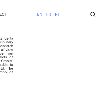
ECT
EN
FR
PT
ts de la
iplinary
esearch
t of view
ver our
bols of
“Creole”
ciable to
rld. The
ymbol of