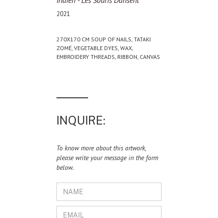
Indien - Les Souris Dansent
2021
270X170 CM SOUP OF NAILS, TATAKI
ZOMÉ, VEGETABLE DYES, WAX,
EMBROIDERY THREADS, RIBBON, CANVAS
INQUIRE:
To know more about this artwork,
please write your message in the form
below.