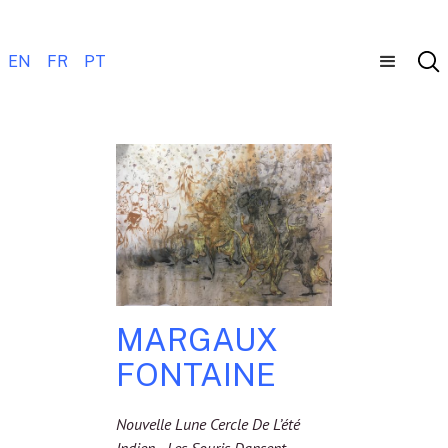
EN
FR
PT
MARGAUX
FONTAINE
Nouvelle Lune Cercle De L’été