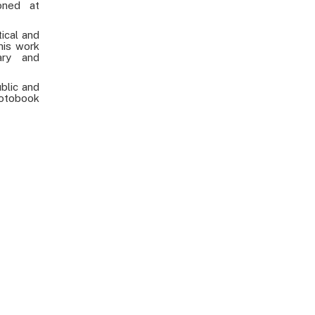
oned at
tical and
his work
ary and
ublic and
otobook