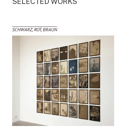
SELECTED WORKS
SCHWARZ, ROT, BRAUN