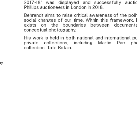
2017-18' was displayed and successfully aucti
Phillips auctioneers in London in 2018.
Behrendt aims to raise critical awareness of the poli
social changes of our time. Within this framework, 
exists on the boundaries between document
conceptual photography.
His work is held in both national and international p
private collections, including Martin Parr ph
collection, Tate Britain.
y.