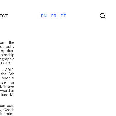
ECT
EN
FR
PT
rom the
tography
 Applied
larship
ographic
017-18.
 – 2012’
 the 6th
special
ize’ for
k ‘Brave
Award at
June 18,
ontexts
y, Czech
ueprint,