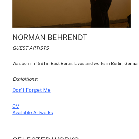
NORMAN BEHRENDT
GUEST ARTISTS
Was born in 1981 in East Berlin. Lives and works in Berlin, German
Exhibitions:
Don't Forget Me
CV
Available Artworks
To receive a list of avaliable artworks, please enter your information
below: