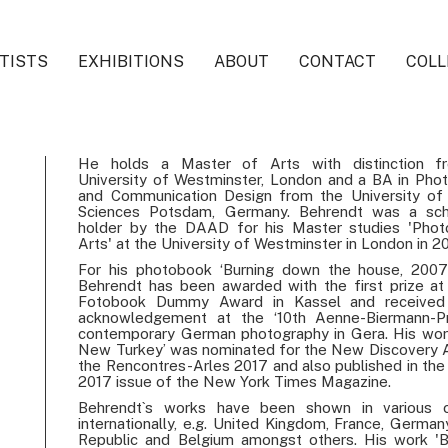
TISTS
EXHIBITIONS
ABOUT
CONTACT
COLL
He holds a Master of Arts with distinction f
University of Westminster, London and a BA in Pho
and Communication Design from the University of
Sciences Potsdam, Germany. Behrendt was a scho
holder by the DAAD for his Master studies 'Phot
Arts' at the University of Westminster in London in 2
For his photobook ‘Burning down the house, 2007
Behrendt has been awarded with the first prize at
Fotobook Dummy Award in Kassel and received 
acknowledgement at the ‘10th Aenne-Biermann-Pr
contemporary German photography in Gera. His wor
New Turkey’ was nominated for the New Discovery 
the Rencontres-Arles 2017 and also published in the 
2017 issue of the New York Times Magazine.
Behrendt`s works have been shown in various c
internationally, e.g. United Kingdom, France, German
Republic and Belgium amongst others. His work 'Bl