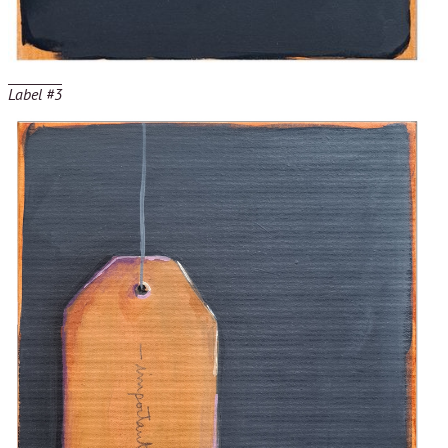
Label #3