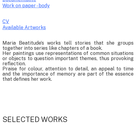
Work on paper - body
CV
Available Artworks
To receive a list of avaliable artworks, please enter your information
Maria Beatitude’s works tell stories that she groups
below:
together into series like chapters of a book.
Her paintings use representations of common situations
or objects to question important themes, thus provoking
reflection.
Praise for colour, attention to detail, an appeal to time
and the importance of memory are part of the essence
that defines her work.
SELECTED WORKS