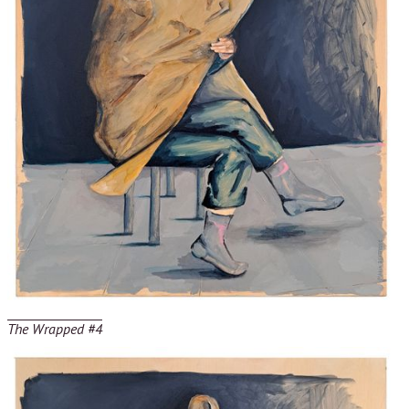
The Wrapped #4