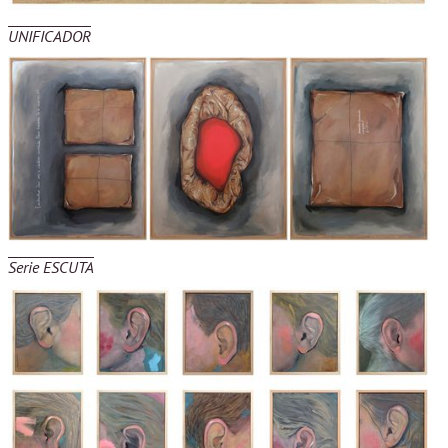
UNIFICADOR
Serie ESCUTA