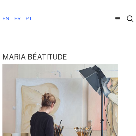
EN
FR
PT
MARIA BÉATITUDE