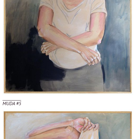
MUDA #5