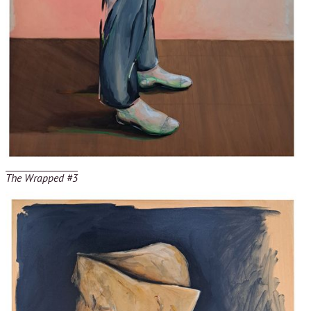
The Wrapped #3