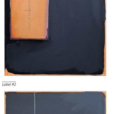
Label #2