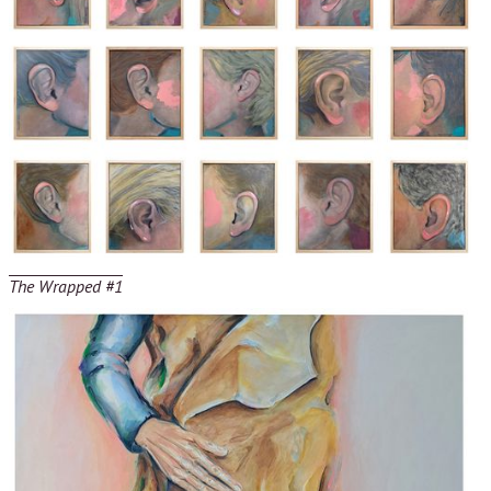
The Wrapped #1