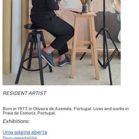
RESIDENT ARTIST
Born in 1977, in Oliveira de Azeméis, Portugal. Lives and works in
Praia de Esmoriz, Portugal.
Exhibitions:
Uma página aberta
Documentalité