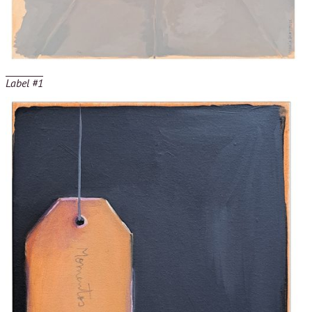
Label #1