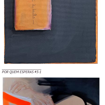
POR QUEM ESPERAS #3-1