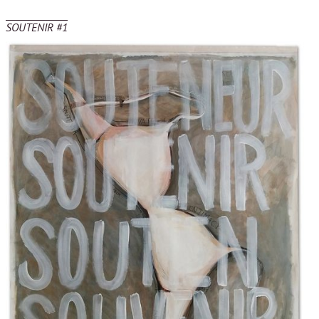
SOUTENIR #1