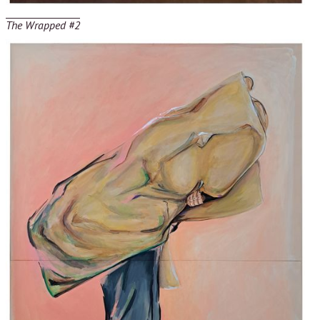
The Wrapped #2