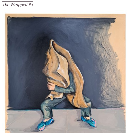
The Wrapped #5