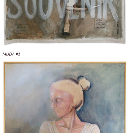
MUDA #1