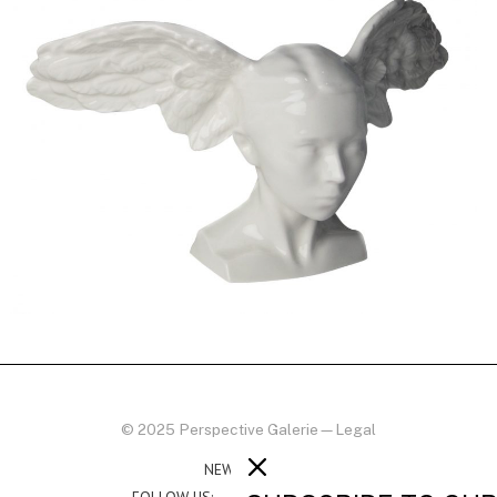
© 2025 Perspective Galerie
—
Legal
NEWSLETTER
FOLLOW US: