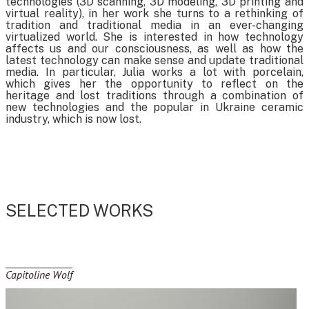
technologies (3D scanning, 3D modeling, 3D printing and
virtual reality), in her work she turns to a rethinking of
tradition and traditional media in an ever-changing
virtualized world. She is interested in how technology
affects us and our consciousness, as well as how the
latest technology can make sense and update traditional
media. In particular, Julia works a lot with porcelain,
which gives her the opportunity to reflect on the
heritage and lost traditions through a combination of
new technologies and the popular in Ukraine ceramic
industry, which is now lost.
SELECTED WORKS
Capitoline Wolf