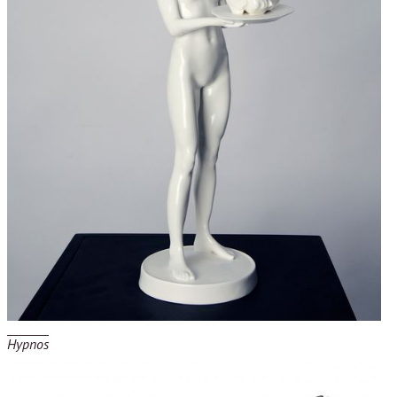
Hypnos