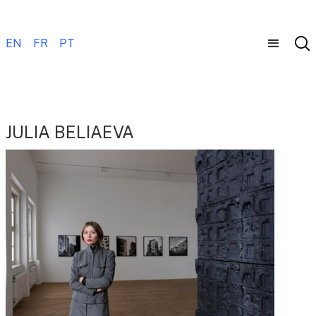
EN
FR
PT
JULIA BELIAEVA