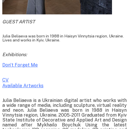
GUEST ARTIST
Julia Beliaeva was born in 1988 in Haisyn Vinnytsia region, Ukraine.
Lives and works in Kyiv, Ukraine.
Exhibitions:
Don't Forget Me
CV
Available Artworks
To receive a list of avaliable artworks, please enter your information
Julia Beliaeva is a Ukrainian digital artist who works with
below:
a wide range of media, including sculpture, virtual reality
and neon. Julia Beliaeva was born in 1988 in Haisyn
Vinnytsia region, Ukraine. 2005-2011 Graduated from Kyiv
State Institute of Decorative and Applied Art and Design
named after Mykhailo Boychuk Using the latest