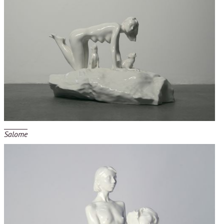
Salome