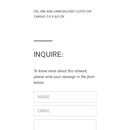
OIL, INK AND UNBLEACHED CLOTH ON
CANVAS 50 X 60 CM
INQUIRE:
To know more about this artwork,
please write your message in the form
below.