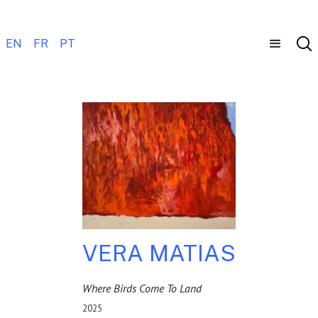
EN
FR
PT
VERA MATIAS
Where Birds Come To Land
2025