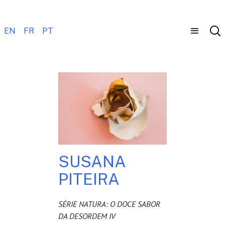
EN
FR
PT
SUSANA
PITEIRA
SÉRIE NATURA: O DOCE SABOR
DA DESORDEM IV