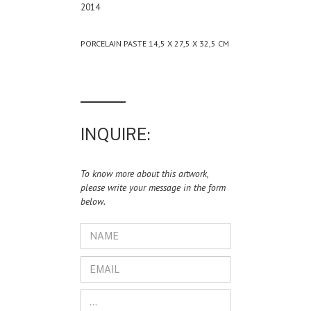
2014
PORCELAIN PASTE 14,5 X 27,5 X 32,5 CM
INQUIRE:
To know more about this artwork,
please write your message in the form
below.