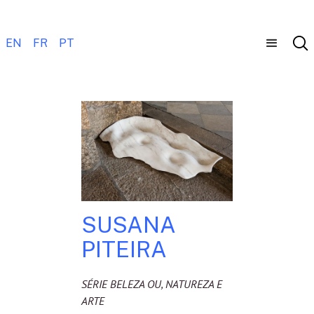
EN
FR
PT
SUSANA
PITEIRA
SÉRIE BELEZA OU, NATUREZA E
ARTE