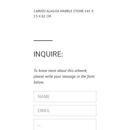
CARVED ALAGOA MARBLE STONE 145 X
23 X 82 CM
INQUIRE:
To know more about this artwork,
please write your message in the form
below.