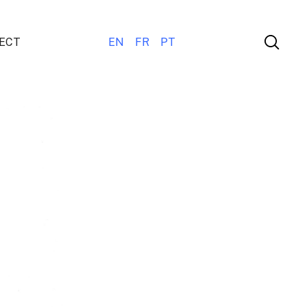
ECT
EN
FR
PT