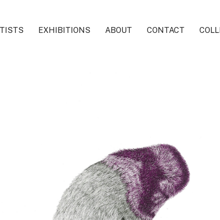
TISTS
EXHIBITIONS
ABOUT
CONTACT
COLL