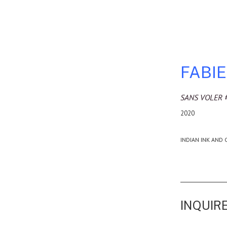
FABI
SANS VOLER 
2020
INDIAN INK AND 
INQUIRE