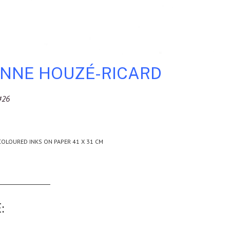
ENNE HOUZÉ-RICARD
#26
COLOURED INKS ON PAPER 41 X 31 CM
: