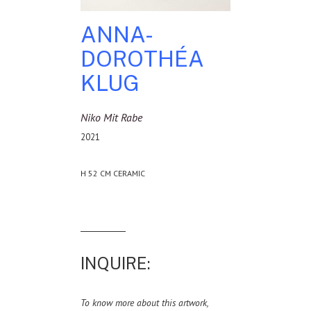
ANNA-
DOROTHÉA
KLUG
Niko Mit Rabe
2021
H 52 CM CERAMIC
INQUIRE:
To know more about this artwork,