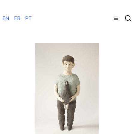
EN
FR
PT