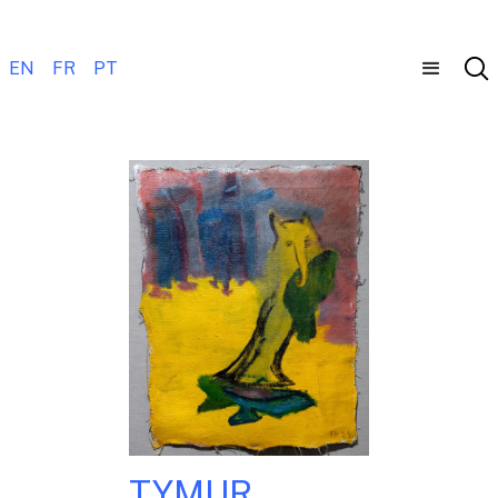
EN
FR
PT
TYMUR