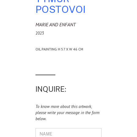
POSTOVOI
MARIE AND ENFANT
2023
OIL PAINTING H 57 X W 46 CM
INQUIRE:
To know more about this artwork,
please write your message in the form
below.