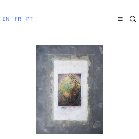
EN
FR
PT