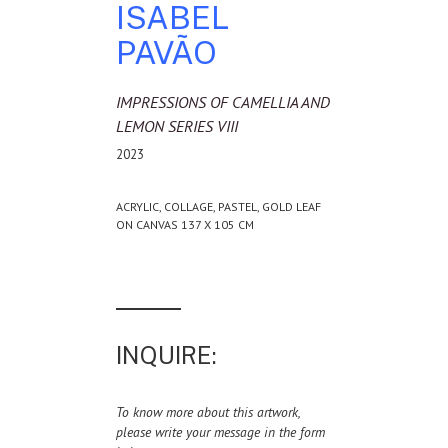
ISABEL
PAVÃO
IMPRESSIONS OF CAMELLIA AND
LEMON SERIES VIII
2023
ACRYLIC, COLLAGE, PASTEL, GOLD LEAF
ON CANVAS 137 X 105 CM
INQUIRE:
To know more about this artwork,
please write your message in the form