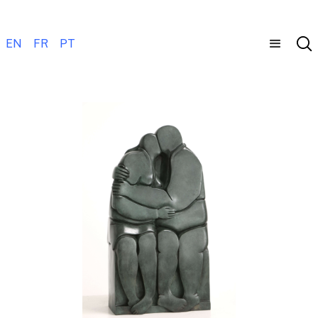
EN
FR
PT