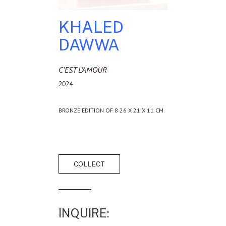
KHALED
DAWWA
C’EST L’AMOUR
2024
BRONZE EDITION OF 8 26 X 21 X 11 CM
INQUIRE: