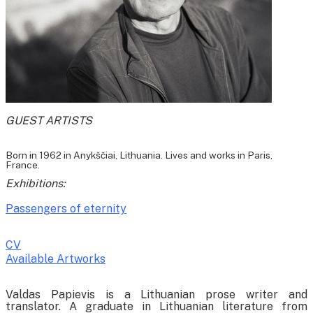
GUEST ARTISTS
Born in 1962 in Anykščiai, Lithuania. Lives and works in Paris,
France.
Exhibitions:
Passengers of eternity
CV
Available Artworks
To receive a list of avaliable artworks, please enter your information
Valdas Papievis is a Lithuanian prose writer and
below:
translator. A graduate in Lithuanian literature from