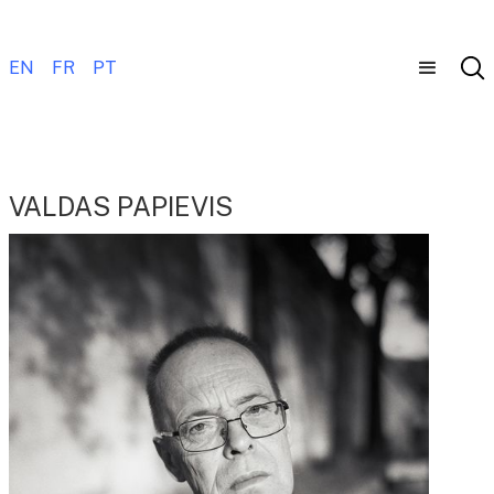
EN
FR
PT
VALDAS PAPIEVIS