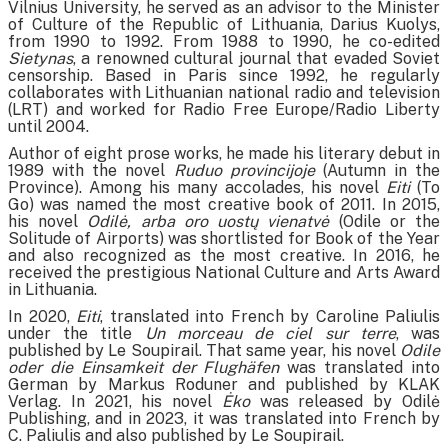
Vilnius University, he served as an advisor to the Minister
of Culture of the Republic of Lithuania, Darius Kuolys,
from 1990 to 1992. From 1988 to 1990, he co-edited
Sietynas
, a renowned cultural journal that evaded Soviet
censorship. Based in Paris since 1992, he regularly
collaborates with Lithuanian national radio and television
(LRT) and worked for Radio Free Europe/Radio Liberty
until 2004.
Author of eight prose works, he made his literary debut in
1989 with the novel
Ruduo provincijoje
(Autumn in the
Province). Among his many accolades, his novel
Eiti
(To
Go) was named the most creative book of 2011. In 2015,
his novel
Odilė, arba oro uostų vienatvė
(Odile or the
Solitude of Airports) was shortlisted for Book of the Year
and also recognized as the most creative. In 2016, he
received the prestigious National Culture and Arts Award
in Lithuania.
In 2020,
Eiti
, translated into French by Caroline Paliulis
under the title
Un morceau de ciel sur terre
, was
published by Le Soupirail. That same year, his novel
Odile
oder die Einsamkeit der Flughäfen
was translated into
German by Markus Roduner and published by KLAK
Verlag. In 2021, his novel
Ėko
was released by Odilė
Publishing, and in 2023, it was translated into French by
C. Paliulis and also published by Le Soupirail.