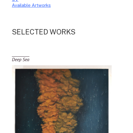
Available Artworks
To receive a list of avaliable artworks, please enter your information
below:
SELECTED WORKS
Deep Sea