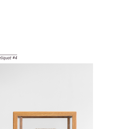
eliquat #4