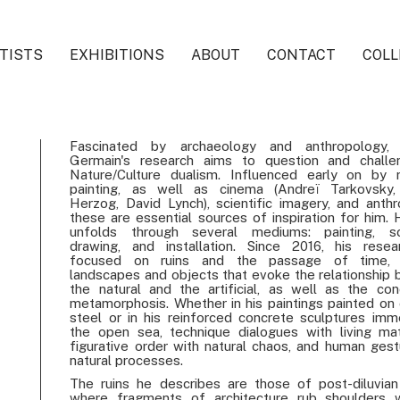
TISTS
EXHIBITIONS
ABOUT
CONTACT
COLL
Fascinated by archaeology and anthropology, 
Germain's research aims to question and challe
Nature/Culture dualism. Influenced early on by 
painting, as well as cinema (Andreï Tarkovsky,
Herzog, David Lynch), scientific imagery, and anthr
these are essential sources of inspiration for him. 
unfolds through several mediums: painting, scu
drawing, and installation. Since 2016, his rese
focused on ruins and the passage of time, 
landscapes and objects that evoke the relationship
the natural and the artificial, as well as the co
metamorphosis. Whether in his paintings painted on 
steel or in his reinforced concrete sculptures imm
the open sea, technique dialogues with living mat
figurative order with natural chaos, and human gest
natural processes.
The ruins he describes are those of post-diluvian
where fragments of architecture rub shoulders 