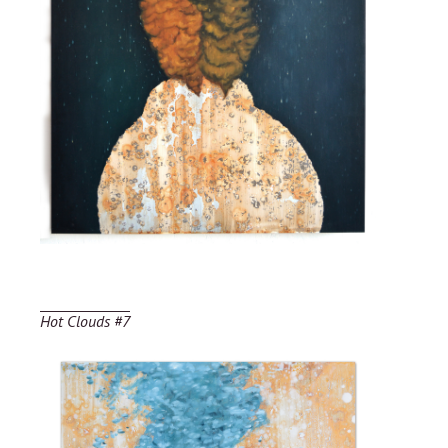
Hot Clouds #7