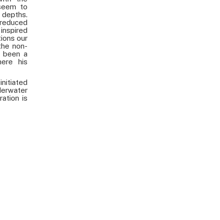
 seem to
depths.
 reduced
inspired
ions our
the non-
s been a
ere his
nitiated
derwater
ration is