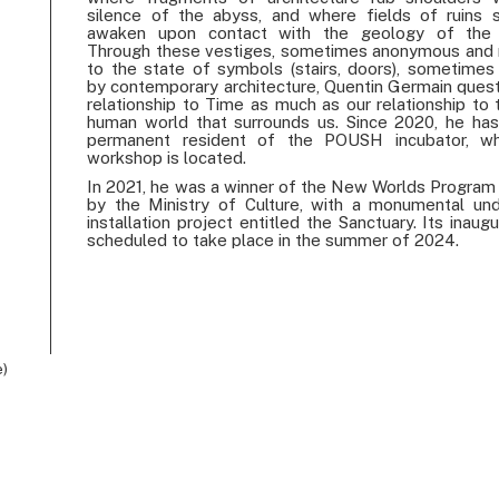
silence of the abyss, and where fields of ruins
awaken upon contact with the geology of the 
Through these vestiges, sometimes anonymous and
to the state of symbols (stairs, doors), sometimes 
by contemporary architecture, Quentin Germain quest
relationship to Time as much as our relationship to 
human world that surrounds us. Since 2020, he ha
permanent resident of the POUSH incubator, wh
workshop is located.
In 2021, he was a winner of the New Worlds Program i
by the Ministry of Culture, with a monumental un
installation project entitled the Sanctuary. Its inaugu
scheduled to take place in the summer of 2024.
e)