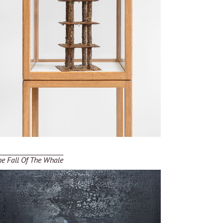
he Fall Of The Whale