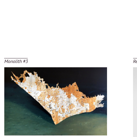
Monolith #3
R