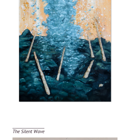
The Silent Wave