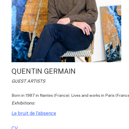
QUENTIN GERMAIN
GUEST ARTISTS
Born in 1987 in Nantes (France). Lives and works in Paris (Franc
Exhibitions:
Le bruit de l'absence
CV