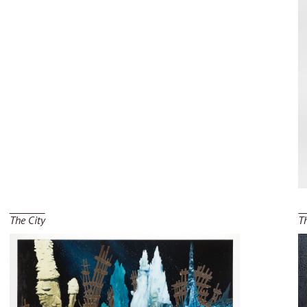
The City
T