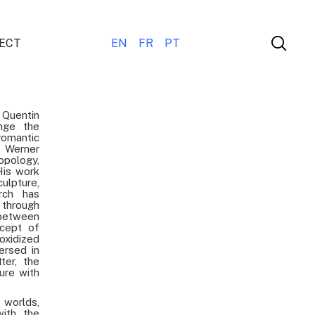
ECT
EN
FR
PT
Quentin
nge the
romantic
 Werner
opology,
His work
lpture,
arch has
through
 between
ncept of
oxidized
ersed in
ter, the
ure with
 worlds,
with the