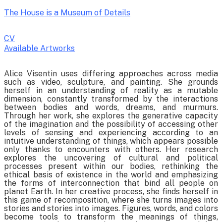
The House is a Museum of Details
CV
Available Artworks
To receive a list of avaliable artworks, please enter your information
Alice Visentin uses differing approaches across media
below:
such as video, sculpture, and painting. She grounds
herself in an understanding of reality as a mutable
dimension, constantly transformed by the interactions
between bodies and words, dreams, and murmurs.
Through her work, she explores the generative capacity
of the imagination and the possibility of accessing other
levels of sensing and experiencing according to an
intuitive understanding of things, which appears possible
only thanks to encounters with others. Her research
explores the uncovering of cultural and political
processes present within our bodies, rethinking the
ethical basis of existence in the world and emphasizing
the forms of interconnection that bind all people on
planet Earth. In her creative process, she finds herself in
this game of recomposition, where she turns images into
stories and stories into images. Figures, words, and colors
become tools to transform the meanings of things,