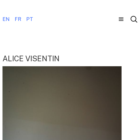
EN
FR
PT
ALICE VISENTIN