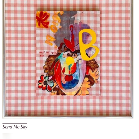
Send Me Sky