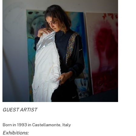
GUEST ARTIST
Born in 1993 in Castellamonte, Italy
Exhibitions: