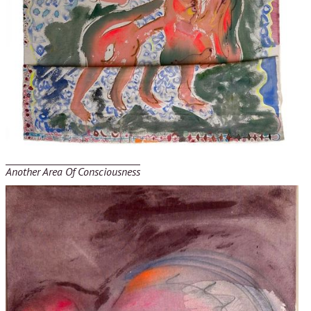
Another Area Of Consciousness