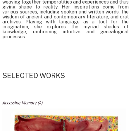
weaving together temporalities and experiences and thus
giving shape to reality. Her inspirations come from
various sources, including spoken and written words, the
wisdom of ancient and contemporary literature, and oral
archives. Playing with language as a tool for the
imagination, she explores the myriad shades of
knowledge, embracing intuitive and genealogical
processes.
SELECTED WORKS
Accessing Memory (A)