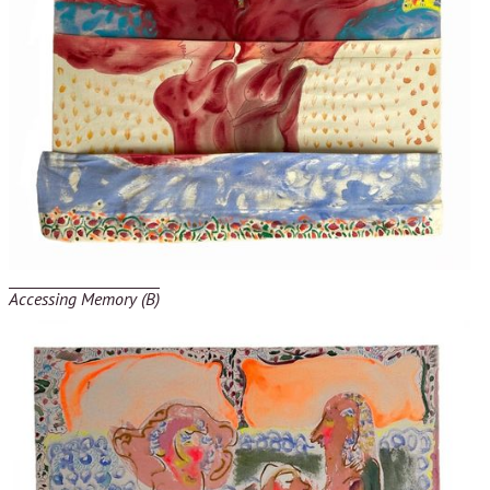
Accessing Memory (B)