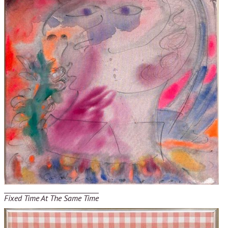
Fixed Time At The Same Time