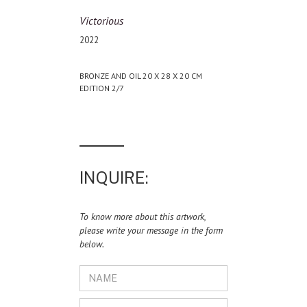
Victorious
2022
BRONZE AND OIL 20 X 28 X 20 CM
EDITION 2/7
INQUIRE:
To know more about this artwork,
please write your message in the form
below.