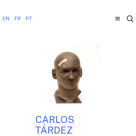
EN
FR
PT
CARLOS
TÁRDEZ