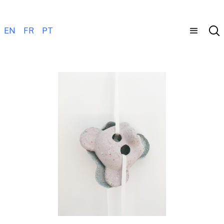
EN
FR
PT