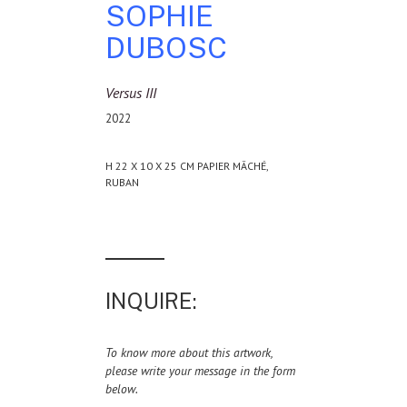
SOPHIE
DUBOSC
Versus III
2022
H 22 X 10 X 25 CM PAPIER MÂCHÉ,
RUBAN
INQUIRE:
To know more about this artwork,
please write your message in the form
below.