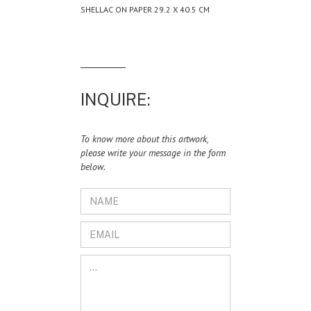
SHELLAC ON PAPER 29.2 X 40.5 CM
INQUIRE:
To know more about this artwork,
please write your message in the form
below.