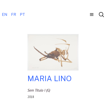
EN
FR
PT
MARIA LINO
Sem Título I (g)
2018