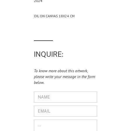
2024
OIL ON CANVAS 18X24 CM
INQUIRE:
To know more about this artwork,
please write your message in the form
below.