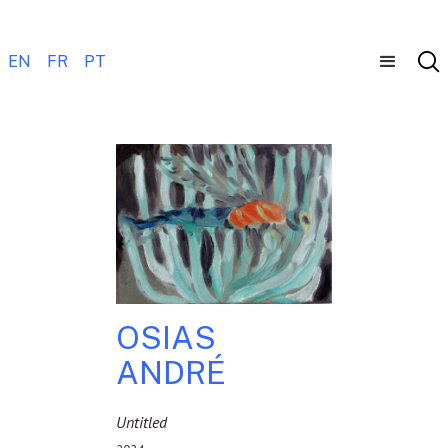
EN
FR
PT
OSIAS
ANDRÉ
Untitled