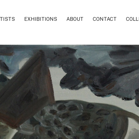
TISTS
EXHIBITIONS
ABOUT
CONTACT
COLL