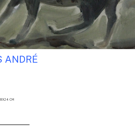
S ANDRÉ
18X24 CM