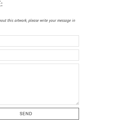
:
ut this artwork, please write your message in