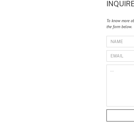
INQUIRE
To know more abo
the form below.