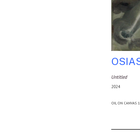
OSIA
Untitled
2024
OIL ON CANVAS 