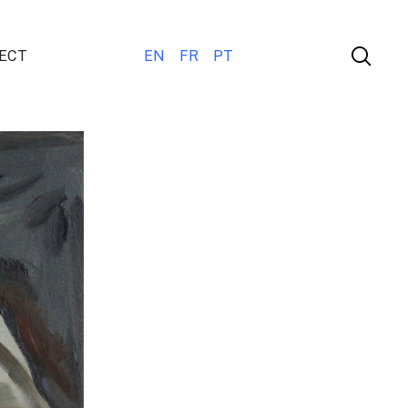
ECT
EN
FR
PT