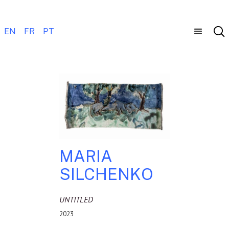
EN
FR
PT
MARIA
SILCHENKO
UNTITLED
2023