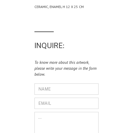
CERAMIC, ENAMEL H 12 X 25 CM
INQUIRE:
To know more about this artwork,
please write your message in the form
below.