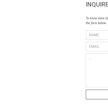
INQUIRE
To know more abo
the form below.