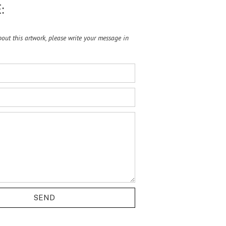
:
ut this artwork, please write your message in