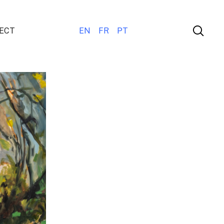
ECT
EN
FR
PT