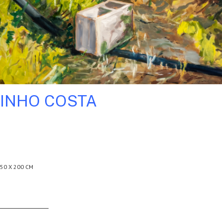
INHO COSTA
50 X 200 CM