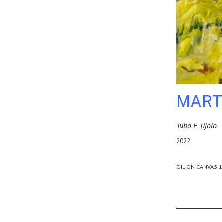
MART
Tubo E Tijolo
2022
OIL ON CANVAS 1