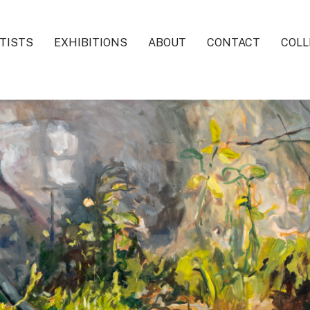
TISTS
EXHIBITIONS
ABOUT
CONTACT
COLL