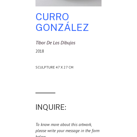
CURRO
GONZÁLEZ
Tibor De Los Dibujos
2018
SCULPTURE 47 X 27 CM
INQUIRE:
To know more about this artwork,
please write your message in the form
below.