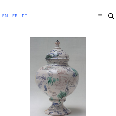
EN
FR
PT