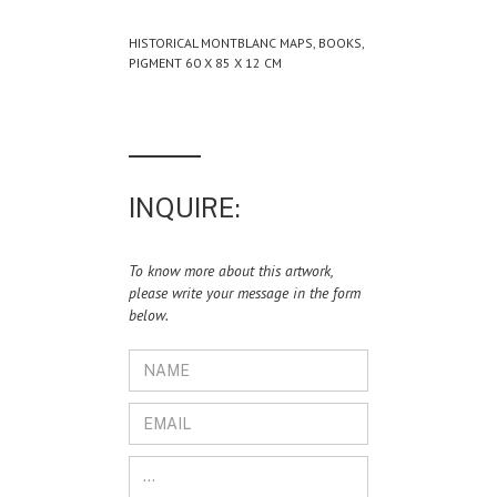
HISTORICAL MONTBLANC MAPS, BOOKS,
PIGMENT 60 X 85 X 12 CM
INQUIRE:
To know more about this artwork,
please write your message in the form
below.