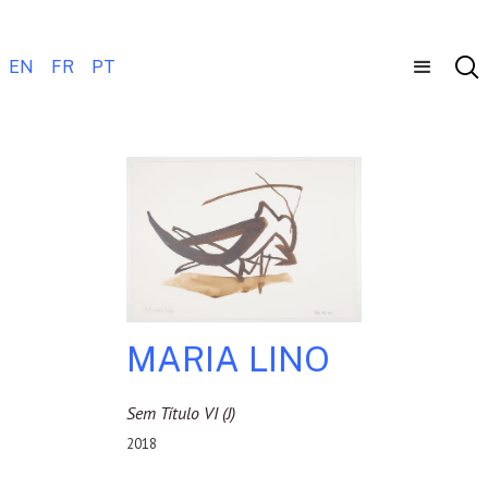
EN
FR
PT
MARIA LINO
Sem Título VI (j)
2018