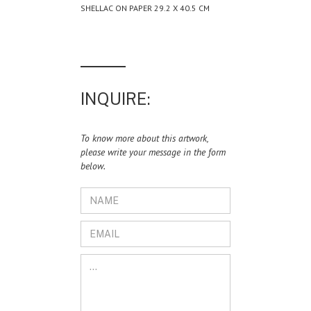
SHELLAC ON PAPER 29.2 X 40.5 CM
INQUIRE:
To know more about this artwork,
please write your message in the form
below.