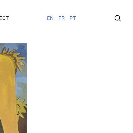
ECT
EN
FR
PT