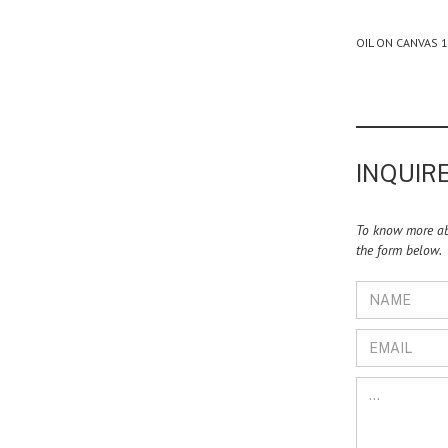
OIL ON CANVAS 
INQUIRE
To know more abo
the form below.