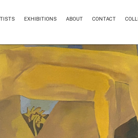
TISTS
EXHIBITIONS
ABOUT
CONTACT
COLL