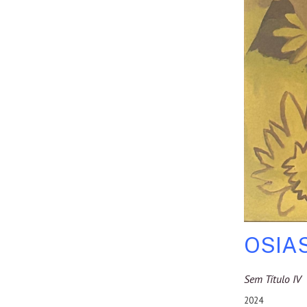
OSIA
Sem Título IV
2024