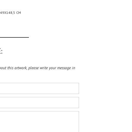
149X148,5 CM
:
ut this artwork, please write your message in