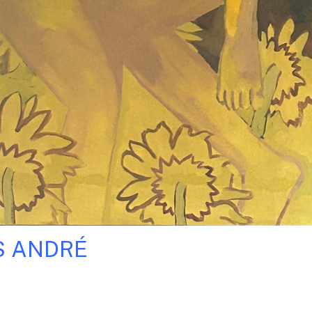
S ANDRÉ