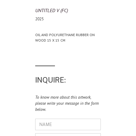
UNTITLED V (FC)
2025
OIL AND POLYURETHANE RUBBER ON
WOOD 15 X 15 CM
INQUIRE:
To know more about this artwork,
please write your message in the form
below.