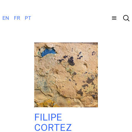
EN
FR
PT
FILIPE
CORTEZ