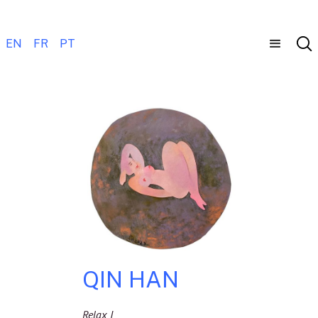
EN
FR
PT
QIN HAN
Relax I