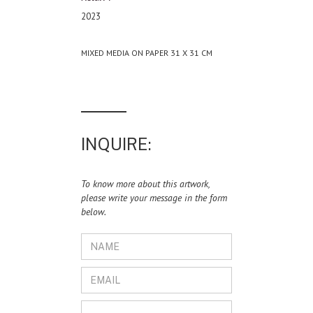
2023
MIXED MEDIA ON PAPER 31 X 31 CM
INQUIRE:
To know more about this artwork,
please write your message in the form
below.