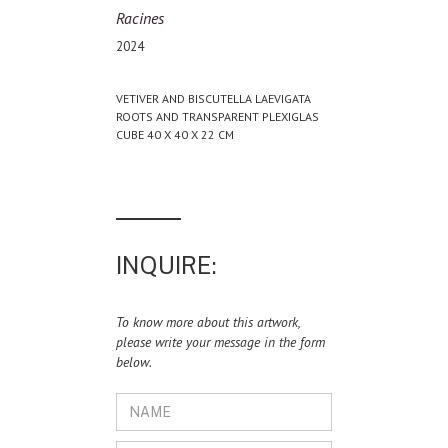
Racines
2024
VETIVER AND BISCUTELLA LAEVIGATA
ROOTS AND TRANSPARENT PLEXIGLAS
CUBE 40 X 40 X 22 CM
INQUIRE:
To know more about this artwork,
please write your message in the form
below.