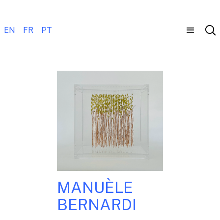
EN
FR
PT
MANUÈLE
BERNARDI