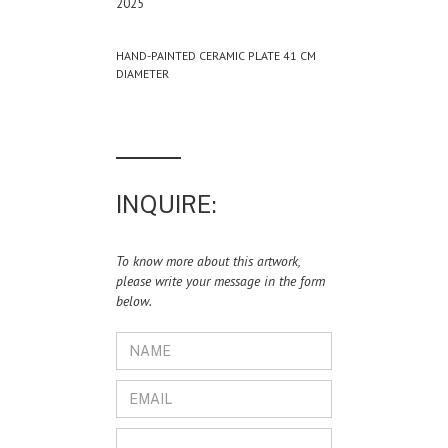
2025
HAND-PAINTED CERAMIC PLATE 41 CM
DIAMETER
INQUIRE:
To know more about this artwork,
please write your message in the form
below.