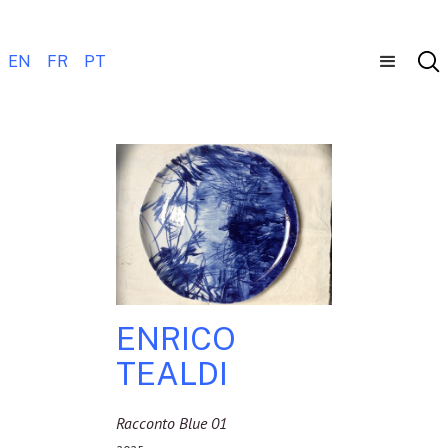
EN
FR
PT
ENRICO
TEALDI
Racconto Blue 01