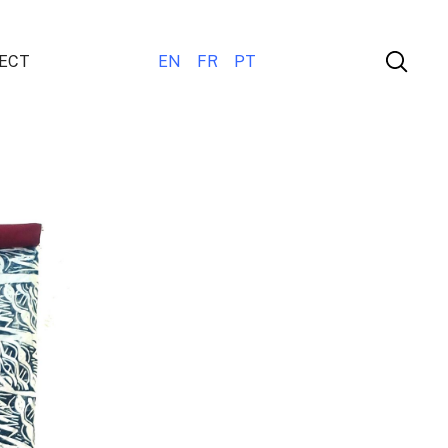
ECT
EN
FR
PT