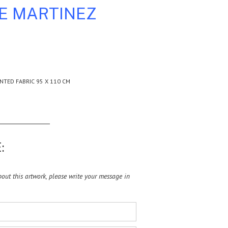
LE MARTINEZ
NTED FABRIC 95 X 110 CM
:
ut this artwork, please write your message in