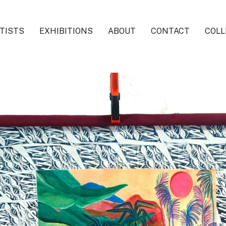
TISTS
EXHIBITIONS
ABOUT
CONTACT
COLL