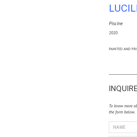
LUCI
Piscine
2020
PAINTED AND PRI
INQUIRE
To know more abo
the form below.