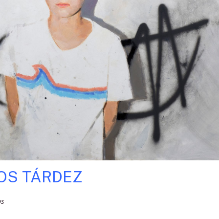
OS TÁRDEZ
os