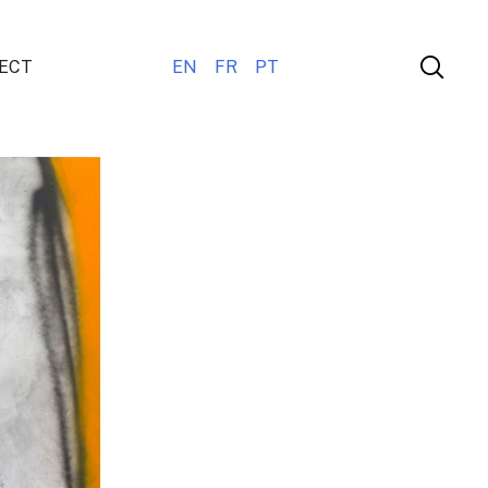
ECT
EN
FR
PT