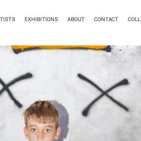
TISTS
EXHIBITIONS
ABOUT
CONTACT
COLL