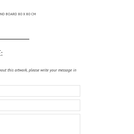
AND BOARD 80 X 80 CM
:
ut this artwork, please write your message in