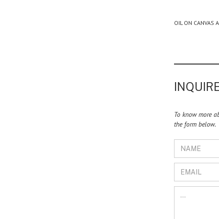
OIL ON CANVAS 
INQUIRE
To know more abo
the form below.