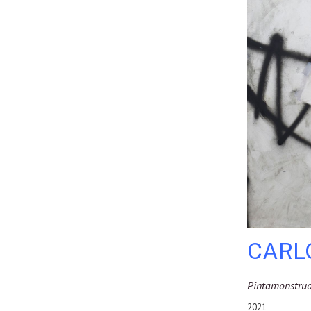
CARL
Pintamonstru
2021