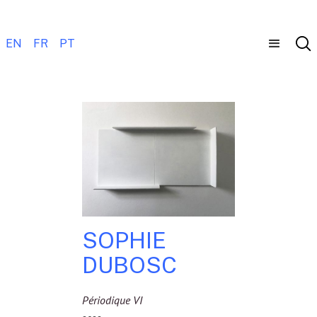
EN
FR
PT
SOPHIE
DUBOSC
Périodique VI