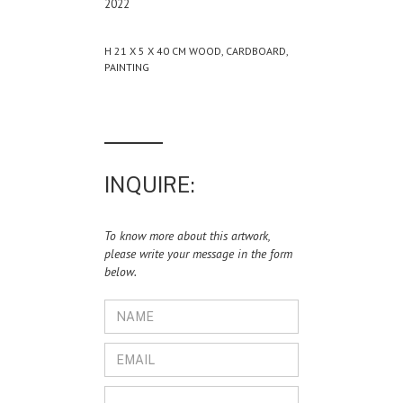
2022
H 21 X 5 X 40 CM WOOD, CARDBOARD,
PAINTING
INQUIRE:
To know more about this artwork,
please write your message in the form
below.