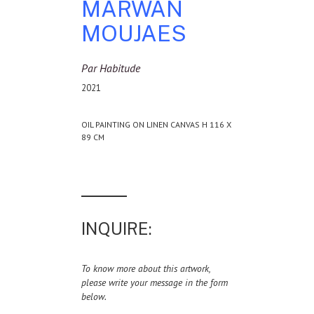
MARWAN
MOUJAES
Par Habitude
2021
OIL PAINTING ON LINEN CANVAS H 116 X
89 CM
INQUIRE:
To know more about this artwork,
please write your message in the form
below.