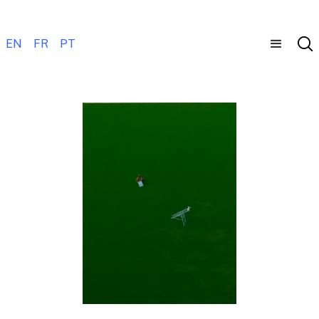
EN
FR
PT