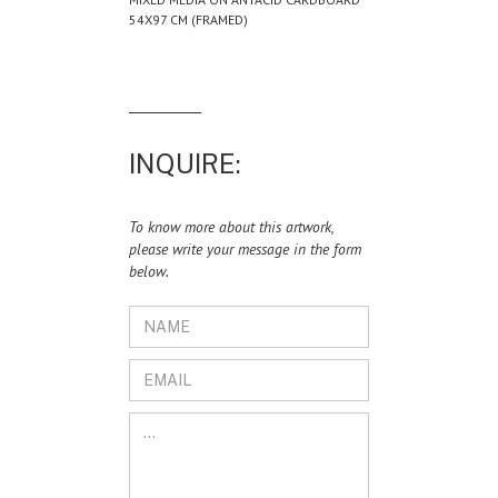
54X97 CM (FRAMED)
INQUIRE:
To know more about this artwork,
please write your message in the form
below.