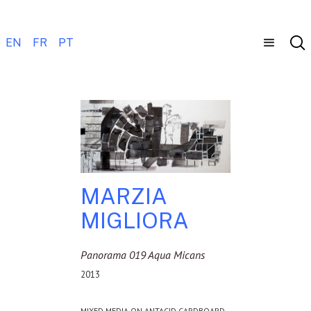
EN
FR
PT
MARZIA
MIGLIORA
Panorama 019 Aqua Micans
2013
MIXED MEDIA ON ANTACID CARDBOARD