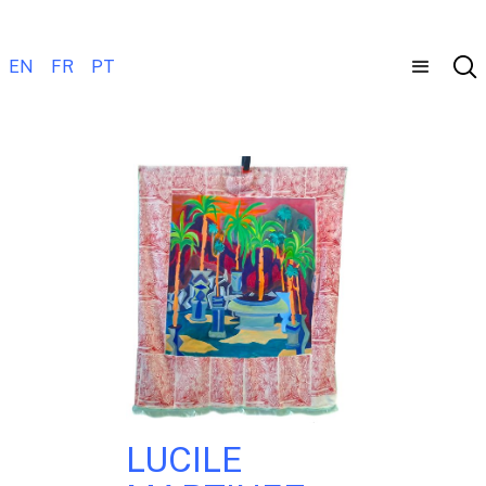
EN
FR
PT
LUCILE