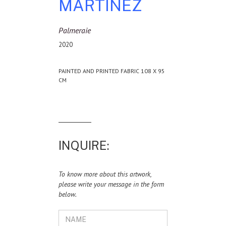
MARTINEZ
Palmeraie
2020
PAINTED AND PRINTED FABRIC 108 X 95
CM
INQUIRE:
To know more about this artwork,
please write your message in the form
below.